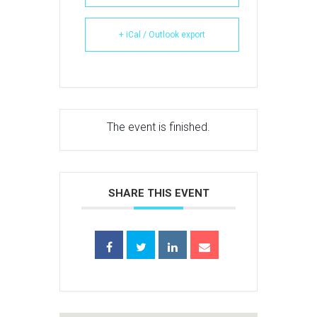
+ iCal / Outlook export
The event is finished.
SHARE THIS EVENT