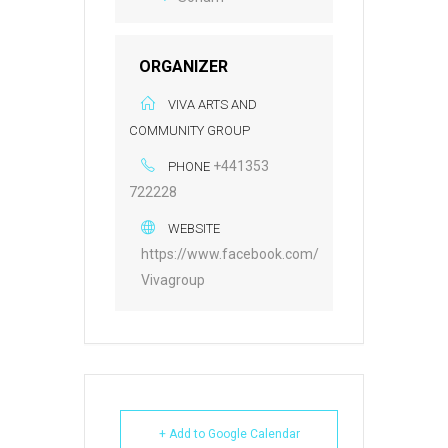
ORGANIZER
VIVA ARTS AND
COMMUNITY GROUP
+441353
PHONE
722228
WEBSITE
https://www.facebook.com/
Vivagroup
+ Add to Google Calendar