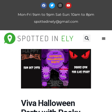
Mon-Fri 9am to 9pm Sat-Sun: 10am to 8pm
spottedinely@gmail.com
Viva Halloween