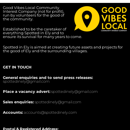
Good Vibes Local Community
Interest Company (not for profit),
run by volunteers for the good of
the community.
Established to be the caretaker of
everything Spotted in Ely and to
ensure its survival for many years to come.
Spotted in Ely is aimed at creating future assets and projects for
the good of Ely and the surrounding villages.
GET IN TOUCH
General enquiries and to send press releases:
spottedinely@gmail.com
Place a vacancy advert:
spottedinely@gmail.com
Sales enquiries:
spottedinely@gmail.com
Accounts:
accounts@spottedinely.com
Postal & Registered Address: