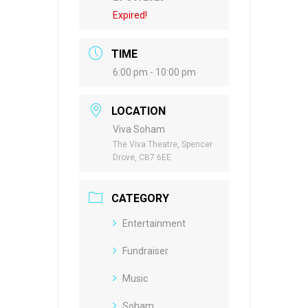
Expired!
TIME
6:00 pm - 10:00 pm
LOCATION
Viva Soham
The Viva Theatre, Spencer
Drove, CB7 6EE
CATEGORY
Entertainment
Fundraiser
Music
Soham