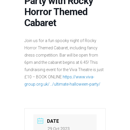
Party with Rocky
Horror Themed
Cabaret
Join us for a fun spooky night of Rocky
Horror Themed Cabaret, including fancy
dress competition. Bar will be open from
6pm and the cabaret begins at 6:45! This
fundraising event for the Viva Theatre is just
£10 – BOOK ONLINE
https://www.viva-
group.org.uk/…/ultimate-halloween-party/
DATE
29 Oct 2023