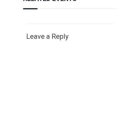
Leave a Reply