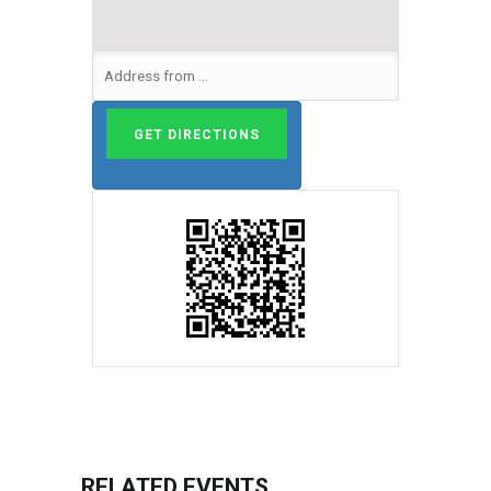
RELATED EVENTS