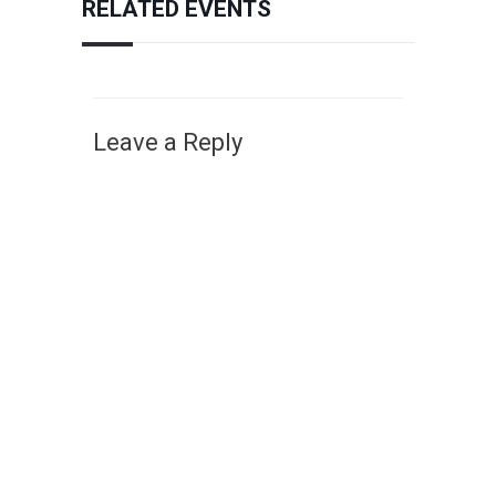
RELATED EVENTS
Leave a Reply