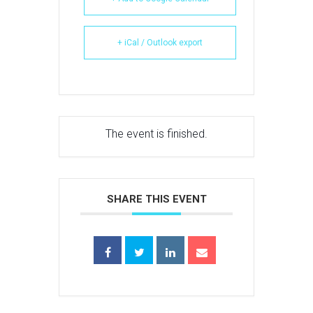
+ iCal / Outlook export
The event is finished.
SHARE THIS EVENT