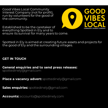
Good Vibes Local Community
Interest Company (not for profit),
run by volunteers for the good of
the community.
Established to be the caretaker of
everything Spotted in Ely and to
ensure its survival for many years to come.
Spotted in Ely is aimed at creating future assets and projects for
the good of Ely and the surrounding villages.
GET IN TOUCH
General enquiries and to send press releases:
spottedinely@gmail.com
Place a vacancy advert:
spottedinely@gmail.com
Sales enquiries:
spottedinely@gmail.com
Accounts:
accounts@spottedinely.com