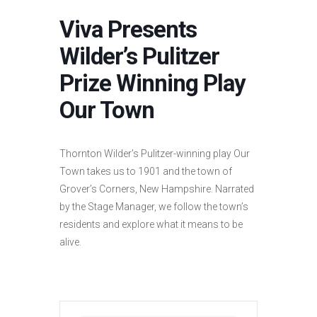
Viva Presents
Wilder’s Pulitzer
Prize Winning Play
Our Town
Thornton Wilder’s Pulitzer-winning play Our
Town takes us to 1901 and the town of
Grover’s Corners, New Hampshire. Narrated
by the Stage Manager, we follow the town’s
residents and explore what it means to be
alive.