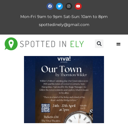
Mon-Fri 9am to 9pm Sat-Sun: 10am to 8pm
spottedinely@gmail.com