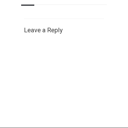
Leave a Reply