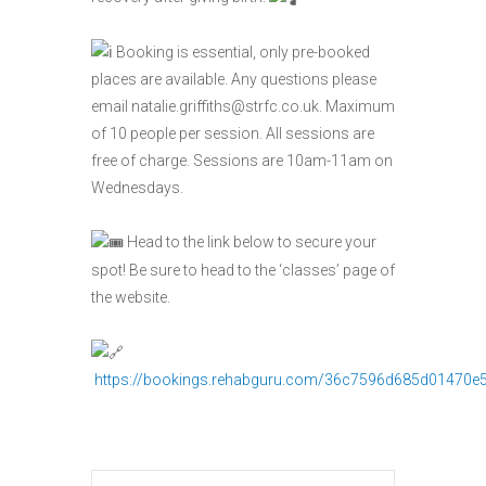
Booking is essential, only pre-booked
places are available. Any questions please
email natalie.griffiths@strfc.co.uk. Maximum
of 10 people per session. All sessions are
free of charge. Sessions are 10am-11am on
Wednesdays.
Head to the link below to secure your
spot! Be sure to head to the ‘classes’ page of
the website.
https://bookings.rehabguru.com/36c7596d685d01470