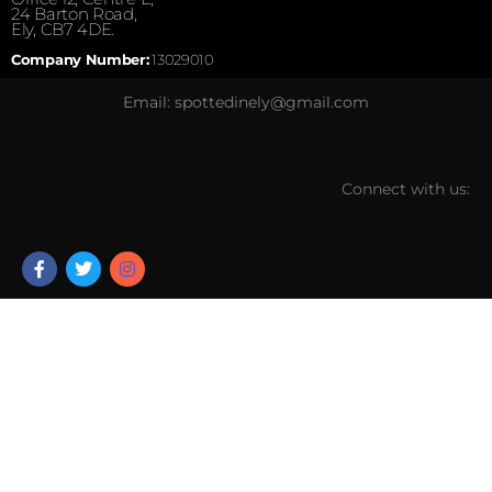
24 Barton Road,
Ely, CB7 4DE.
Company Number:
13029010
Email: spottedinely@gmail.com
Connect with us: