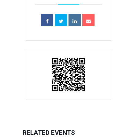
RELATED EVENTS