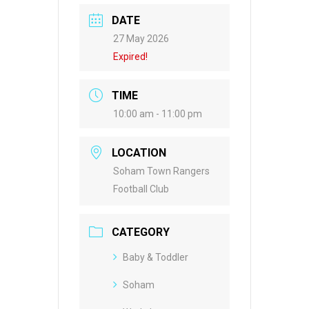
DATE
27 May 2026
Expired!
TIME
10:00 am - 11:00 pm
LOCATION
Soham Town Rangers
Football Club
CATEGORY
Baby & Toddler
Soham