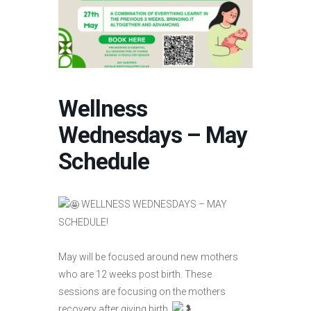
Wellness
Wednesdays – May
Schedule
WELLNESS WEDNESDAYS – MAY
SCHEDULE!
May will be focused around new mothers
who are 12 weeks post birth. These
sessions are focusing on the mothers
recovery after giving birth.