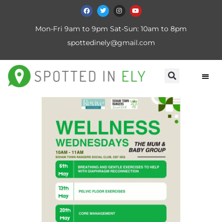
Mon-Fri 9am to 9pm Sat-Sun: 10am to 8pm
spottedinely@gmail.com