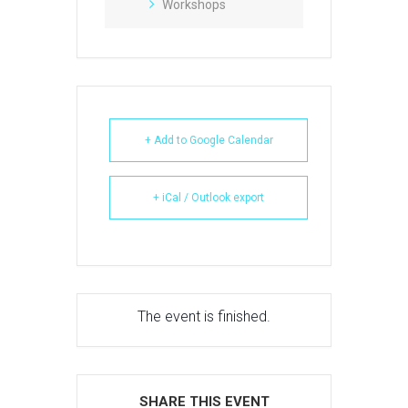
Workshops
+ Add to Google Calendar
+ iCal / Outlook export
The event is finished.
SHARE THIS EVENT