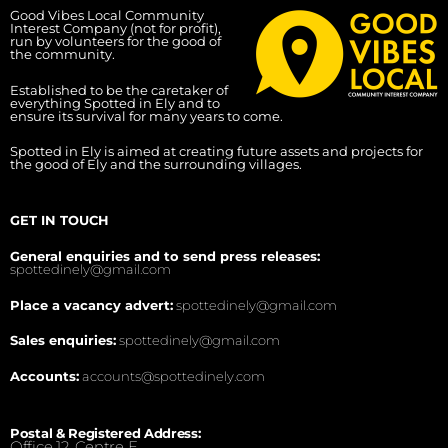
Good Vibes Local Community
Interest Company (not for profit),
run by volunteers for the good of
the community.
Established to be the caretaker of
everything Spotted in Ely and to
ensure its survival for many years to come.
Spotted in Ely is aimed at creating future assets and projects for
the good of Ely and the surrounding villages.
GET IN TOUCH
General enquiries and to send press releases:
spottedinely@gmail.com
Place a vacancy advert:
spottedinely@gmail.com
Sales enquiries:
spottedinely@gmail.com
Accounts:
accounts@spottedinely.com
Postal & Registered Address:
Office 12, Centre E,