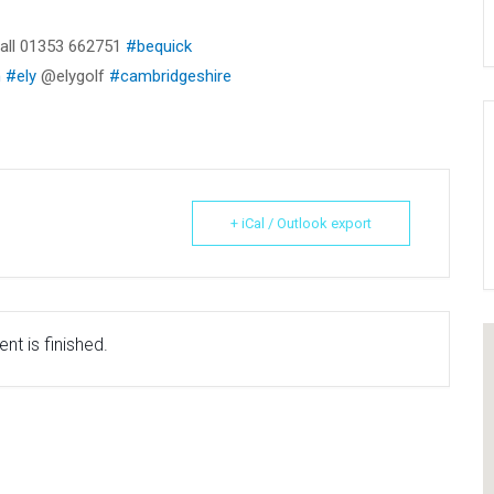
 call 01353 662751
#bequick
n
#ely
@elygolf
#cambridgeshire
+ iCal / Outlook export
nt is finished.