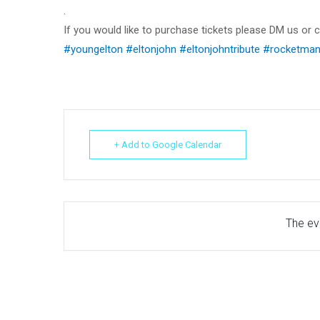
.
If you would like to purchase tickets please DM us or
#youngelton
#eltonjohn
#eltonjohntribute
#rocketma
+ Add to Google Calendar
The eve