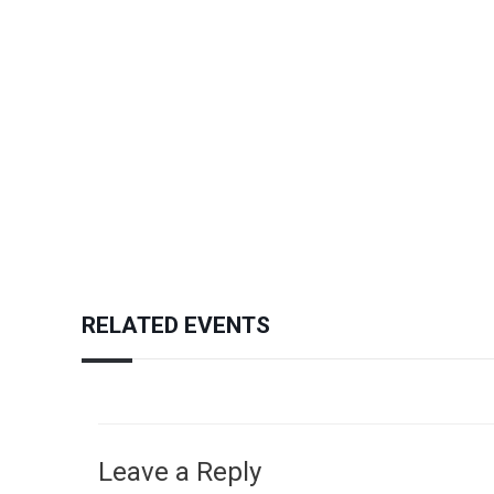
RELATED EVENTS
Leave a Reply