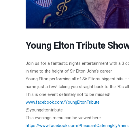
Young Elton Tribute Show
Join us for a fantastic nights entertainment with a 3 
in time to the height of Sir Elton John’s career.
Young Elton performing all of Sir Elton’s biggest hits 
name just a few! taking you straight back to the 70s all
This is one event definitely not to be missed!
www.facebook.com/YoungEltonTribute
@youngeltontribute
This evenings menu can be viewed here:
https://www.facebook.com/PheasantCateringEly/men