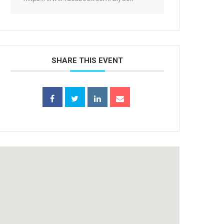
SHARE THIS EVENT