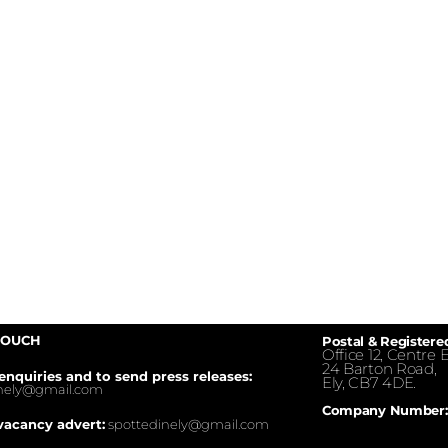
TOUCH
Postal & Registere
Office 12, Centre E
24 Barton Road,
enquiries and to send press releases:
Ely, CB7 4DE.
inely@gmail.com
Company Number:
vacancy advert:
spottedinely@gmail.com