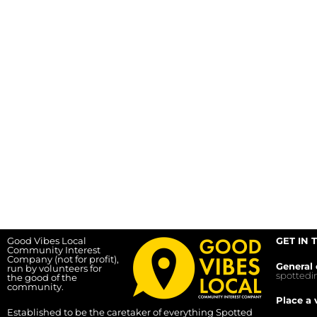
Good Vibes Local
GET IN 
Community Interest
Company (not for profit),
General 
run by volunteers for
spotted
the good of the
community.
Place a 
Established to be the caretaker of everything Spotted