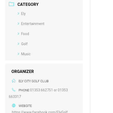
CATEGORY
Ely
Entertainment
Food
Golf
Music
ORGANIZER
ELY CITY GOLF CLUB
01353 662751 or 01353
PHONE
663317
WEBSITE
https://www.facebook.com/ElyGolf