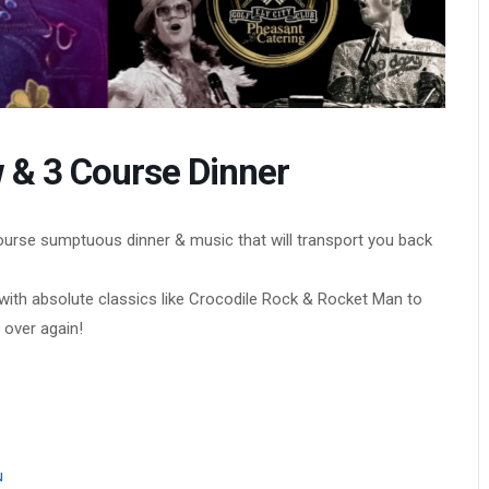
 & 3 Course Dinner
course sumptuous dinner & music that will transport you back
– with absolute classics like Crocodile Rock & Rocket Man to
 over again!
u