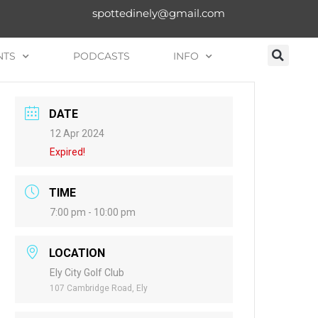
spottedinely@gmail.com
NTS
PODCASTS
INFO
DATE
12 Apr 2024
Expired!
TIME
7:00 pm - 10:00 pm
LOCATION
Ely City Golf Club
107 Cambridge Road, Ely