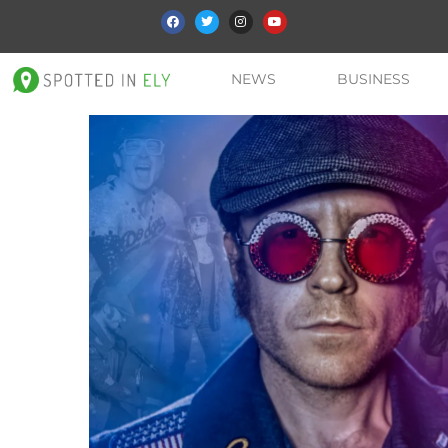
NEWS
BUSINESS