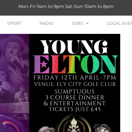
Mon-Fri 9am to 9pm Sat-Sun: 10am to 8pm
SPORT
RADIO
JOBS
LOCAL EVE