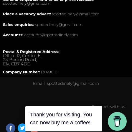
spottedinely@gmail.com
Place a vacancy advert:
spottedinely@gmail.com
Sales enquiries:
spottedinely@gmail.com
Accounts:
accounts@spottedinely.com
Postal & Registered Address:
Office 12, Centre E,
24 Barton Road,
Ely, CB7 4DE.
Company Number:
13029010
Email: spottedinely@gmail.com
Connect with us:
Thank you for visiting. You
can now buy me a coffee!