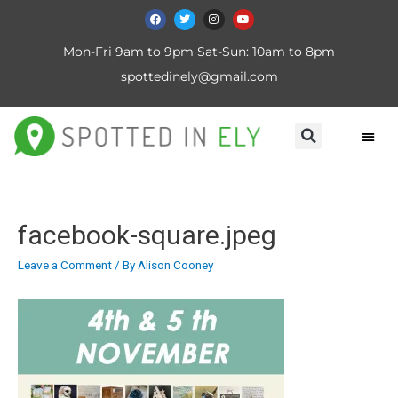
Mon-Fri 9am to 9pm Sat-Sun: 10am to 8pm
spottedinely@gmail.com
facebook-square.jpeg
Leave a Comment
/ By
Alison Cooney