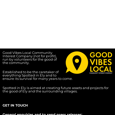
Good Vibes Local Community
Interest Company (not for profit),
run by volunteers for the good of
the community.
Established to be the caretaker of
everything Spotted in Ely and to
ensure its survival for many years to come.
Spotted in Ely is aimed at creating future assets and projects for
the good of Ely and the surrounding villages.
GET IN TOUCH
General enquiries and to send press releases: