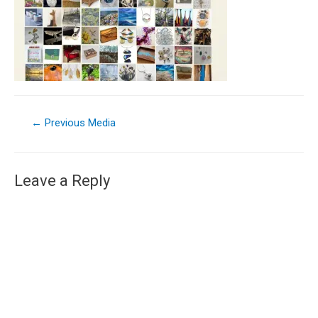
←
Previous Media
Leave a Reply