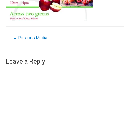
←
Previous Media
Leave a Reply