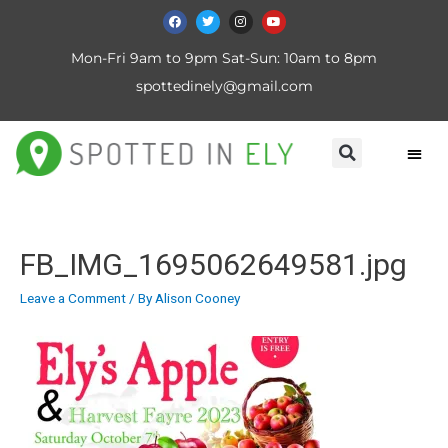
Mon-Fri 9am to 9pm Sat-Sun: 10am to 8pm
spottedinely@gmail.com
FB_IMG_1695062649581.jpg
Leave a Comment
/ By
Alison Cooney