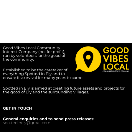
Good Vibes Local Community
Interest Company (not for profit),
run by volunteers for the good of
the community.
Established to be the caretaker of
everything Spotted in Ely and to
ensure its survival for many years to come.
Spotted in Ely is aimed at creating future assets and projects for
the good of Ely and the surrounding villages.
GET IN TOUCH
General enquiries and to send press releases:
spottedinely@gmail.com