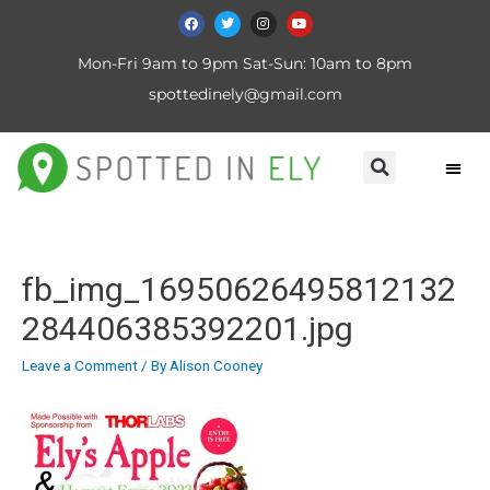
Mon-Fri 9am to 9pm Sat-Sun: 10am to 8pm
spottedinely@gmail.com
fb_img_16950626495812132
284406385392201.jpg
Leave a Comment
/ By
Alison Cooney