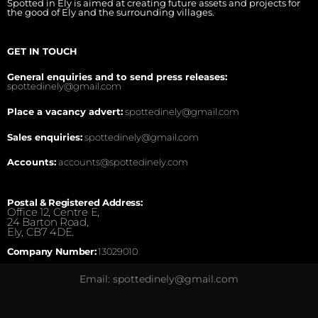
Spotted in Ely is aimed at creating future assets and projects for
the good of Ely and the surrounding villages.
GET IN TOUCH
General enquiries and to send press releases:
spottedinely@gmail.com
Place a vacancy advert:
spottedinely@gmail.com
Sales enquiries:
spottedinely@gmail.com
Accounts:
accounts@spottedinely.com
Postal & Registered Address:
Office 12, Centre E,
24 Barton Road,
Ely, CB7 4DE.
Company Number:
13029010
Email: spottedinely@gmail.com