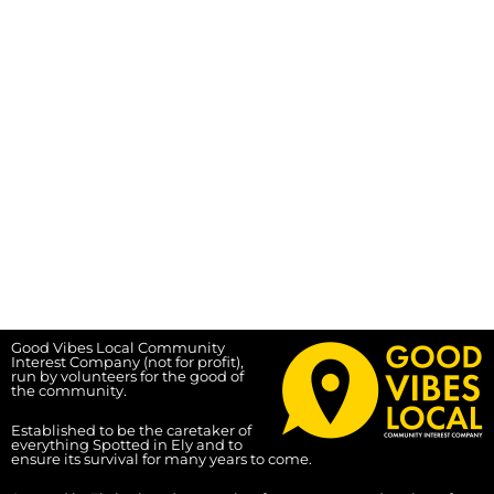
Good Vibes Local Community
Interest Company (not for profit),
run by volunteers for the good of
the community.
Established to be the caretaker of
everything Spotted in Ely and to
ensure its survival for many years to come.