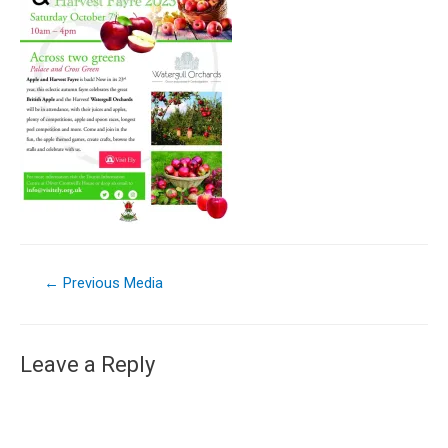
←
Previous Media
Leave a Reply