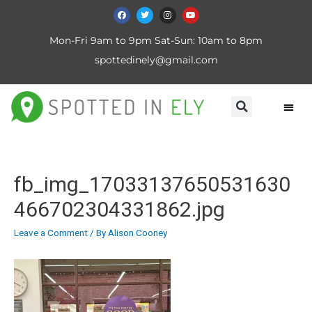
Mon-Fri 9am to 9pm Sat-Sun: 10am to 8pm
spottedinely@gmail.com
fb_img_17033137650531630
466702304331862.jpg
Leave a Comment
/ By
Alison Cooney