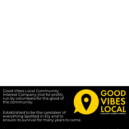
Good Vibes Local Community
Interest Company (not for profit),
run by volunteers for the good of
the community.
Established to be the caretaker of
everything Spotted in Ely and to
ensure its survival for many years to come.