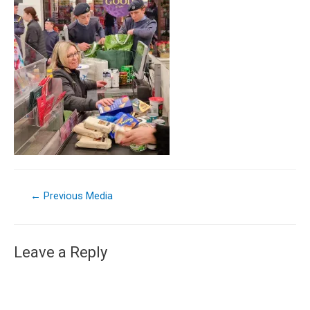
←
Previous Media
Leave a Reply