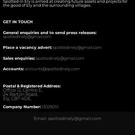
Spotted in Ely is aimed at creating future assets and projects for
the good of Ely and the surrounding villages.
GET IN TOUCH
General enquiries and to send press releases:
spottedinely@gmail.com
Place a vacancy advert:
spottedinely@gmail.com
Sales enquiries:
spottedinely@gmail.com
Accounts:
accounts@spottedinely.com
Postal & Registered Address:
Office 12, Centre E,
24 Barton Road,
Ely, CB7 4DE.
Company Number:
13029010
Email: spottedinely@gmail.com