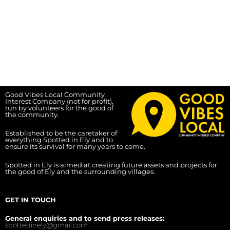
Good Vibes Local Community
Interest Company (not for profit),
run by volunteers for the good of
the community.
Established to be the caretaker of
everything Spotted in Ely and to
ensure its survival for many years to come.
Spotted in Ely is aimed at creating future assets and projects for
the good of Ely and the surrounding villages.
GET IN TOUCH
General enquiries and to send press releases:
spottedinely@gmail.com