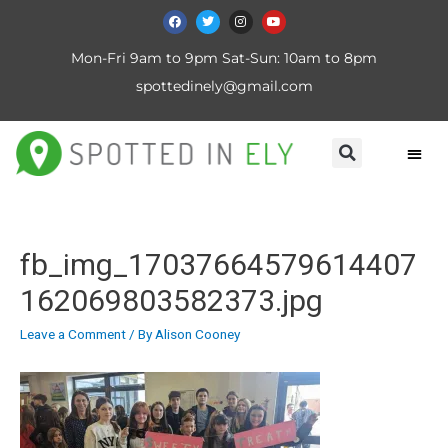
Mon-Fri 9am to 9pm Sat-Sun: 10am to 8pm
spottedinely@gmail.com
fb_img_17037664579614407
162069803582373.jpg
Leave a Comment
/ By
Alison Cooney