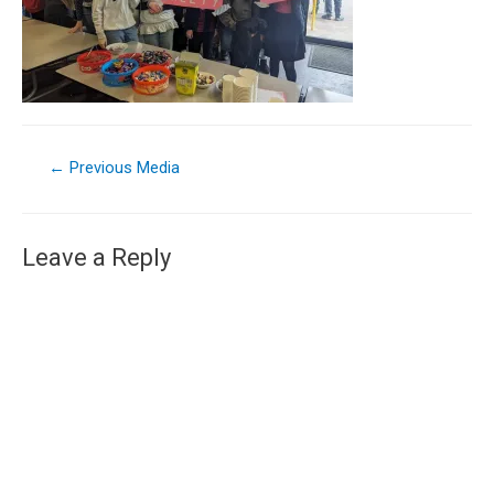
←
Previous Media
Leave a Reply