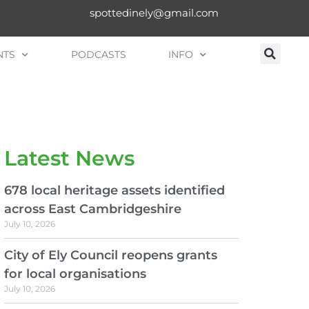
spottedinely@gmail.com
NTS
PODCASTS
INFO
Latest News
678 local heritage assets identified
across East Cambridgeshire
July 10, 2026
City of Ely Council reopens grants
for local organisations
July 10, 2026