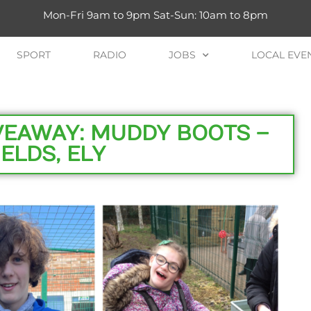
Mon-Fri 9am to 9pm Sat-Sun: 10am to 8pm
SPORT
RADIO
JOBS
LOCAL EVE
IVEAWAY: MUDDY BOOTS –
ELDS, ELY