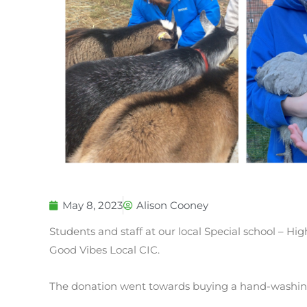
May 8, 2023
Alison Cooney
Students and staff at our local Special school – Hi
Good Vibes Local CIC.
The donation went towards buying a hand-washing 