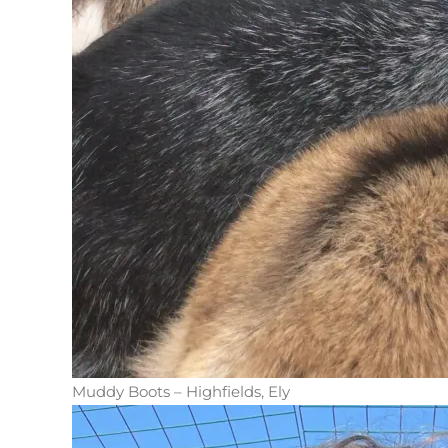
Muddy Boots – Highfields, Ely