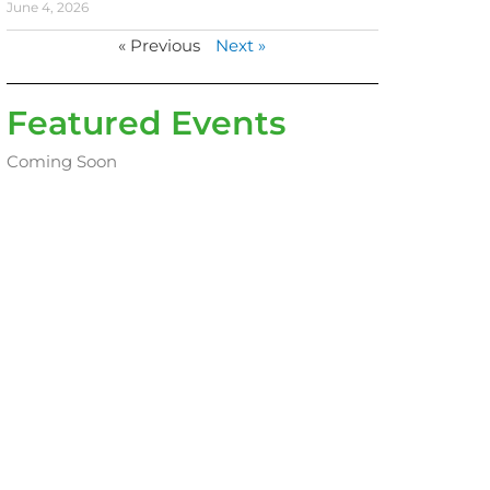
June 4, 2026
« Previous
Next »
Featured Events
Coming Soon