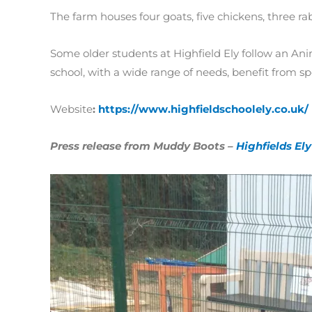
The farm houses four goats, five chickens, three r
Some older students at Highfield Ely follow an Anim
school, with a wide range of needs, benefit from s
Website
:
https://www.highfieldschoolely.co.uk/
Press release from Muddy Boots –
Highfields E