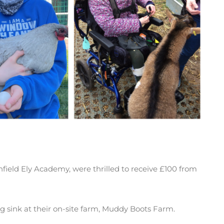
ghfield Ely Academy, were thrilled to receive £100 from
sink at their on-site farm, Muddy Boots Farm.