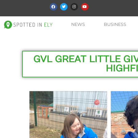
NEWS
BUSINESS
GVL GREAT LITTLE G
HIGHFI