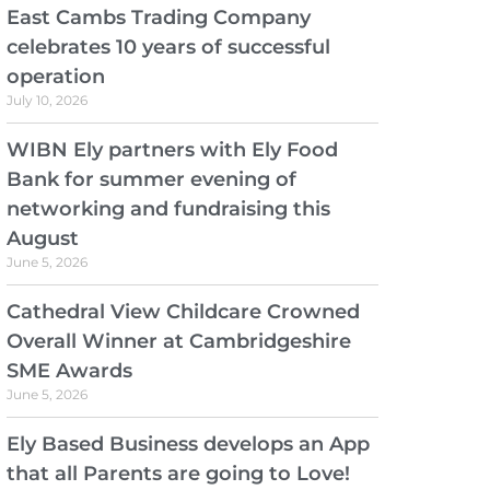
East Cambs Trading Company
celebrates 10 years of successful
operation
July 10, 2026
WIBN Ely partners with Ely Food
Bank for summer evening of
networking and fundraising this
August
June 5, 2026
Cathedral View Childcare Crowned
Overall Winner at Cambridgeshire
SME Awards
June 5, 2026
Ely Based Business develops an App
that all Parents are going to Love!