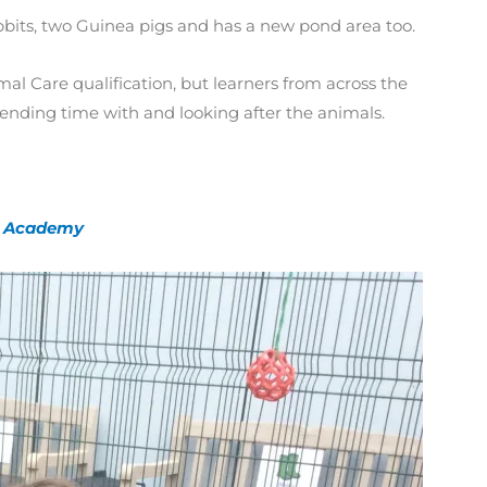
abbits, two Guinea pigs and has a new pond area too.
al Care qualification, but learners from across the
pending time with and looking after the animals.
ly Academy