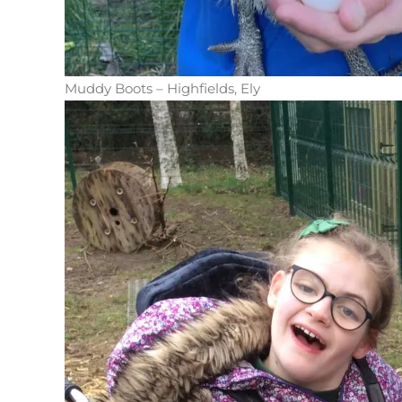
Muddy Boots – Highfields, Ely