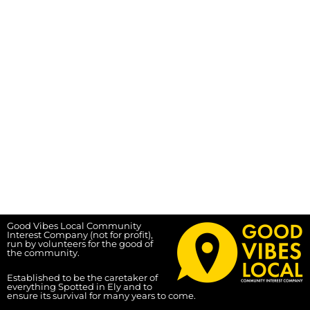
Good Vibes Local Community
Interest Company (not for profit),
run by volunteers for the good of
the community.
Established to be the caretaker of
everything Spotted in Ely and to
ensure its survival for many years to come.