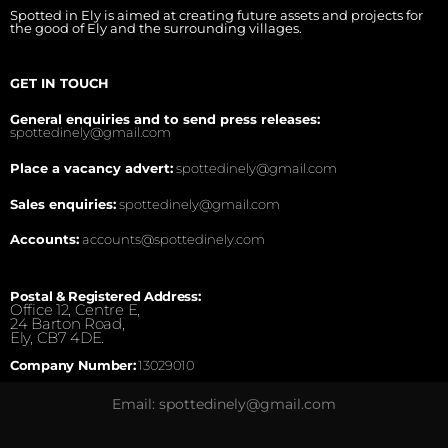
Spotted in Ely is aimed at creating future assets and projects for
the good of Ely and the surrounding villages.
GET IN TOUCH
General enquiries and to send press releases:
spottedinely@gmail.com
Place a vacancy advert:
spottedinely@gmail.com
Sales enquiries:
spottedinely@gmail.com
Accounts:
accounts@spottedinely.com
Postal & Registered Address:
Office 12, Centre E,
24 Barton Road,
Ely, CB7 4DE.
Company Number:
13029010
Email: spottedinely@gmail.com