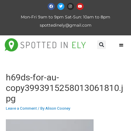
Mon-Fri 9am to 9pm Sat-Sun: 10am to 8pm
spottedinely@gmail.com
h69ds-for-au-
copy3993915258013061810.j
pg
Leave a Comment
/ By
Alison Cooney