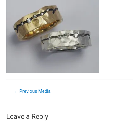
←
Previous Media
Leave a Reply