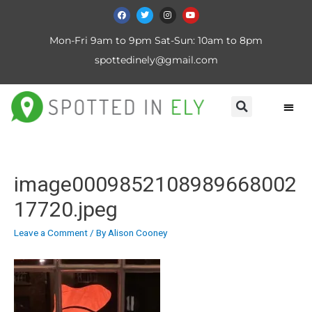
Mon-Fri 9am to 9pm Sat-Sun: 10am to 8pm
spottedinely@gmail.com
image0009852108989668002
17720.jpeg
Leave a Comment
/ By
Alison Cooney