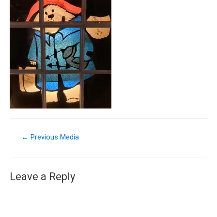
←
Previous Media
Leave a Reply