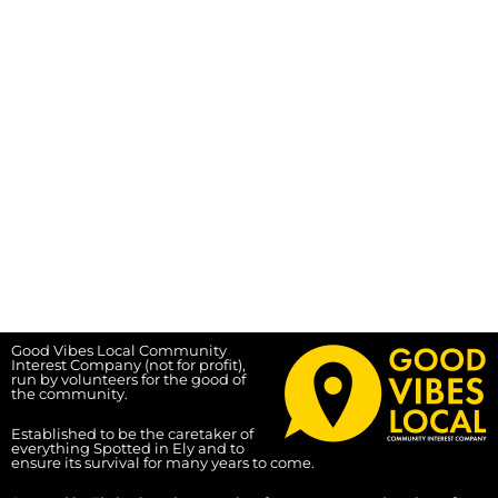
Good Vibes Local Community
Interest Company (not for profit),
run by volunteers for the good of
the community.
Established to be the caretaker of
everything Spotted in Ely and to
ensure its survival for many years to come.