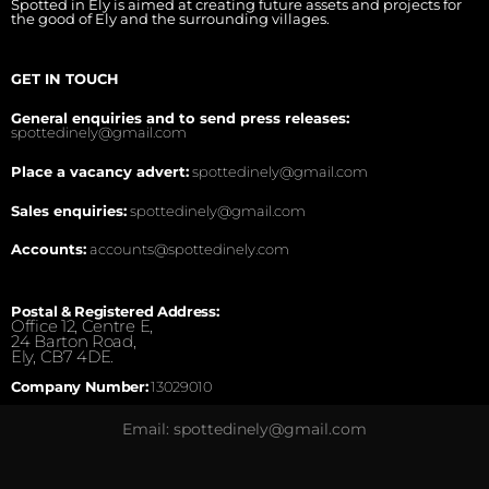
Spotted in Ely is aimed at creating future assets and projects for
the good of Ely and the surrounding villages.
GET IN TOUCH
General enquiries and to send press releases:
spottedinely@gmail.com
Place a vacancy advert:
spottedinely@gmail.com
Sales enquiries:
spottedinely@gmail.com
Accounts:
accounts@spottedinely.com
Postal & Registered Address:
Office 12, Centre E,
24 Barton Road,
Ely, CB7 4DE.
Company Number:
13029010
Email: spottedinely@gmail.com