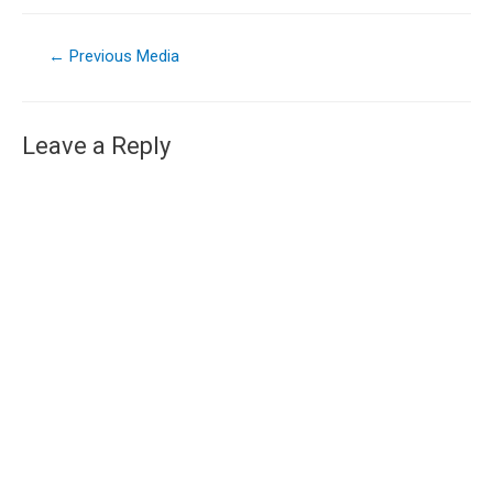
←
Previous Media
Leave a Reply