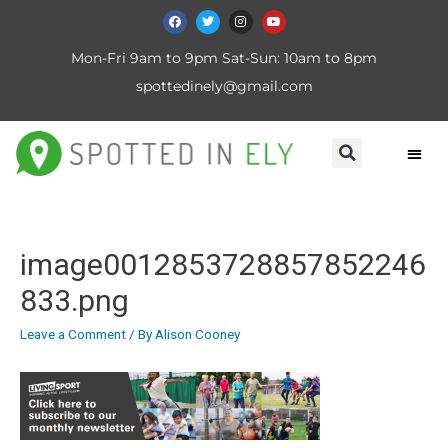
Mon-Fri 9am to 9pm Sat-Sun: 10am to 8pm
spottedinely@gmail.com
image0012853728857852246
833.png
Leave a Comment
/ By
Alison Cooney