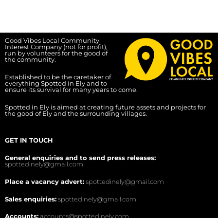
Good Vibes Local Community
Interest Company (not for profit),
run by volunteers for the good of
the community.
Established to be the caretaker of
everything Spotted in Ely and to
ensure its survival for many years to come.
Spotted in Ely is aimed at creating future assets and projects for
the good of Ely and the surrounding villages.
GET IN TOUCH
General enquiries and to send press releases:
spottedinely@gmail.com
Place a vacancy advert:
spottedinely@gmail.com
Sales enquiries:
spottedinely@gmail.com
Accounts:
accounts@spottedinely.com