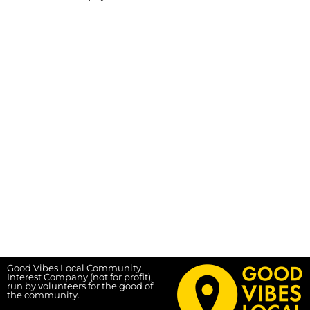
Good Vibes Local Community
Interest Company (not for profit),
run by volunteers for the good of
the community.