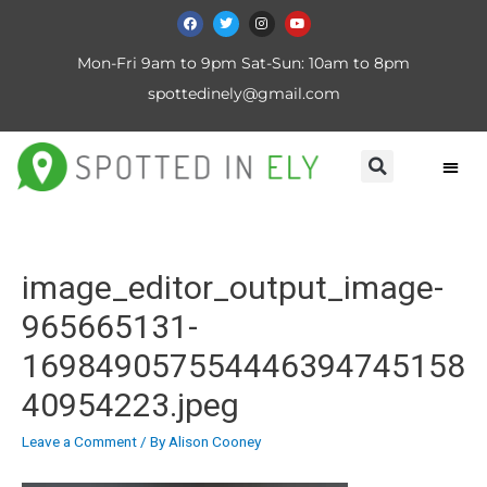
Mon-Fri 9am to 9pm Sat-Sun: 10am to 8pm
spottedinely@gmail.com
image_editor_output_image-
965665131-
169849057554446394745158
40954223.jpeg
Leave a Comment
/ By
Alison Cooney