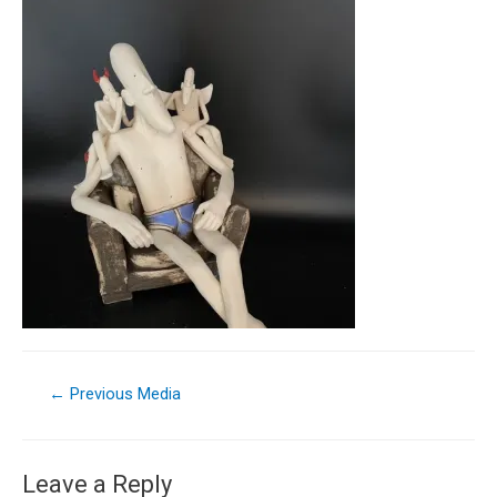
←
Previous Media
Leave a Reply