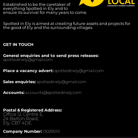
Established to be the caretaker of
everything Spotted in Ely and to
ensure its survival for many years to come.
Spotted in Ely is aimed at creating future assets and projects for
the good of Ely and the surrounding villages.
GET IN TOUCH
General enquiries and to send press releases:
spottedinely@gmail.com
Place a vacancy advert:
spottedinely@gmail.com
Sales enquiries:
spottedinely@gmail.com
Accounts:
accounts@spottedinely.com
Postal & Registered Address:
Office 12, Centre E,
24 Barton Road,
Ely, CB7 4DE.
Company Number:
13029010