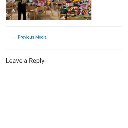
←
Previous Media
Leave a Reply