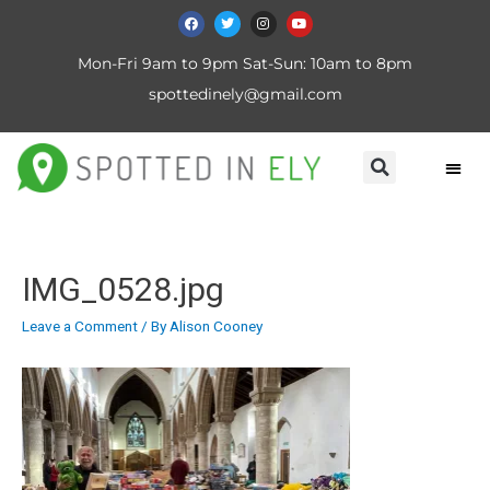
Mon-Fri 9am to 9pm Sat-Sun: 10am to 8pm
spottedinely@gmail.com
IMG_0528.jpg
Leave a Comment
/ By
Alison Cooney