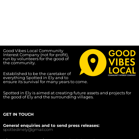
Good Vibes Local Community
Interest Company (not for profit),
run by volunteers for the good of
the community.
Established to be the caretaker of
everything Spotted in Ely and to
ensure its survival for many years to come.
Spotted in Ely is aimed at creating future assets and projects for
the good of Ely and the surrounding villages.
GET IN TOUCH
General enquiries and to send press releases:
spottedinely@gmail.com