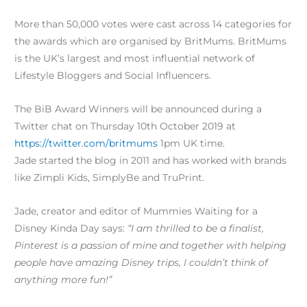
More than 50,000 votes were cast across 14 categories for
the awards which are organised by BritMums. BritMums
is the UK’s largest and most influential network of
Lifestyle Bloggers and Social Influencers.
The BiB Award Winners will be announced during a
Twitter chat on Thursday 10th October 2019 at
https://twitter.com/britmums​
1pm UK time.
Jade started the blog in 2011 and has worked with brands
like Zimpli Kids, SimplyBe and TruPrint.
Jade, creator and editor of Mummies Waiting for a
Disney Kinda Day says:
“I am thrilled to be a finalist,
Pinterest is a passion of mine and together with helping
people have amazing Disney trips, I couldn’t think of
anything more fun!”