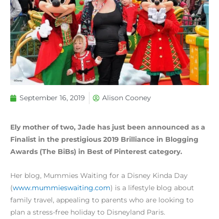
September 16, 2019
Alison Cooney
Ely mother of two, Jade has just been announced as a
Finalist in the prestigious 2019 Brilliance in Blogging
Awards (The BiBs) in Best of Pinterest category.
Her blog, Mummies Waiting for a Disney Kinda Day
(
www.mummieswaiting.com
) is a lifestyle blog about
family travel, appealing to parents who are looking to
plan a stress-free holiday to Disneyland Paris.