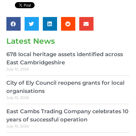
Latest News
678 local heritage assets identified across
East Cambridgeshire
July 10, 2026
City of Ely Council reopens grants for local
organisations
July 10, 2026
East Cambs Trading Company celebrates 10
years of successful operation
July 10, 2026