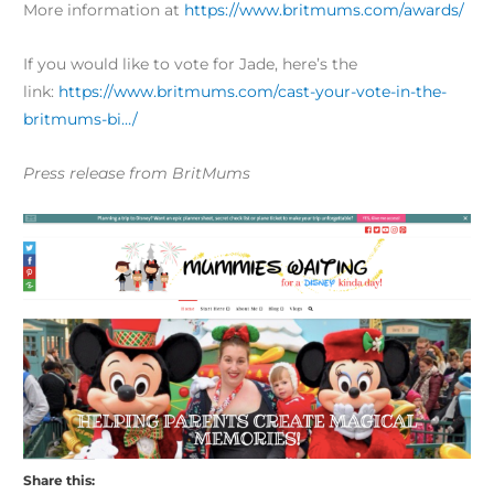
More information at
​https://www.britmums.com/awards/
If you would like to vote for Jade, here’s the
link:
https://www.britmums.com/cast-your-vote-in-the-
britmums-bi…/
Press release from BritMums
Share this: