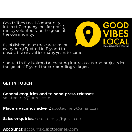
Good Vibes Local Community
Interest Company (not for profit),
run by volunteers for the good of
the community.
Established to be the caretaker of
everything Spotted in Ely and to
ensure its survival for many years to come.
Spotted in Ely is aimed at creating future assets and projects for
the good of Ely and the surrounding villages.
GET IN TOUCH
General enquiries and to send press releases:
spottedinely@gmail.com
Place a vacancy advert:
spottedinely@gmail.com
Sales enquiries:
spottedinely@gmail.com
Accounts:
accounts@spottedinely.com