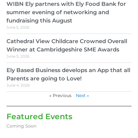
WIBN Ely partners with Ely Food Bank for
summer evening of networking and
fundraising this August
June 5, 2026
Cathedral View Childcare Crowned Overall
Winner at Cambridgeshire SME Awards
June 5, 2026
Ely Based Business develops an App that all
Parents are going to Love!
June 4, 2026
« Previous
Next »
Featured Events
Coming Soon