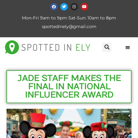
Mon-Fri 9am to 9pm Sat-Sun: 10am to 8pm
spottedinely@gmail.com
JADE STAFF MAKES THE
FINAL IN NATIONAL
INFLUENCER AWARD