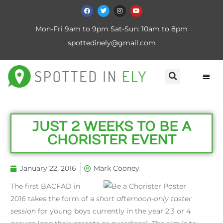
Mon-Fri 9am to 9pm Sat-Sun: 10am to 8pm
spottedinely@gmail.com
JUST 2 WEEKS TO BE A
CHORISTER EVENT
January 22, 2016
Mark Cooney
The first BACFAD in
2016 takes the form of a
short afternoon-only taster
session
for young boys currently in the year 2,3 or 4