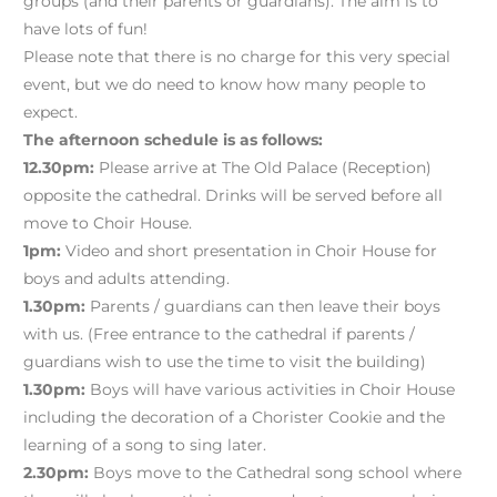
groups (and their parents or guardians). The aim is to
have lots of fun!
Please note that there is no charge for this very special
event, but we do need to know how many people to
expect.
The afternoon schedule is as follows:
12.30pm:
Please arrive at The Old Palace (Reception)
opposite the cathedral. Drinks will be served before all
move to Choir House.
1pm:
Video and short presentation in Choir House for
boys and adults attending.
1.30pm:
Parents / guardians can then leave their boys
with us. (Free entrance to the cathedral if parents /
guardians wish to use the time to visit the building)
1.30pm:
Boys will have various activities in Choir House
including the decoration of a Chorister Cookie and the
learning of a song to sing later.
2.30pm:
Boys move to the Cathedral song school where