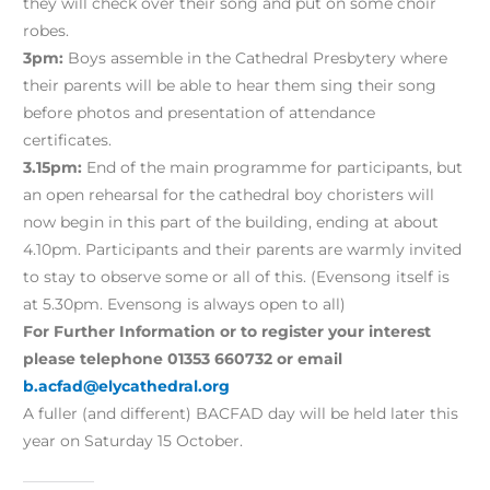
they will check over their song and put on some choir
robes.
3pm:
Boys assemble in the Cathedral Presbytery where
their parents will be able to hear them sing their song
before photos and presentation of attendance
certificates.
3.15pm:
End of the main programme for participants, but
an open rehearsal for the cathedral boy choristers will
now begin in this part of the building, ending at about
4.10pm. Participants and their parents are warmly invited
to stay to observe some or all of this. (Evensong itself is
at 5.30pm. Evensong is always open to all)
For Further Information or to register your interest
please telephone 01353 660732 or email
b.acfad@elycathedral.org
A fuller (and different) BACFAD day will be held later this
year on Saturday 15 October.