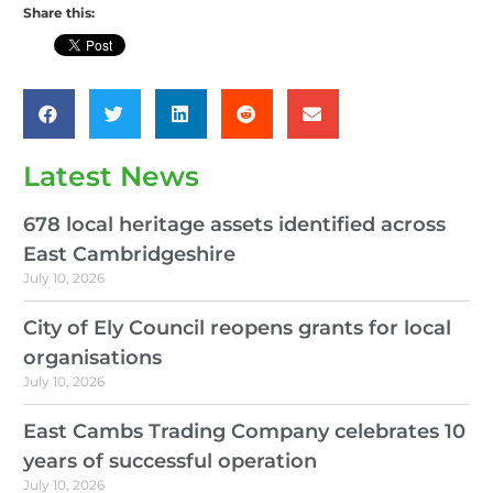
Share this:
Latest News
678 local heritage assets identified across
East Cambridgeshire
July 10, 2026
City of Ely Council reopens grants for local
organisations
July 10, 2026
East Cambs Trading Company celebrates 10
years of successful operation
July 10, 2026