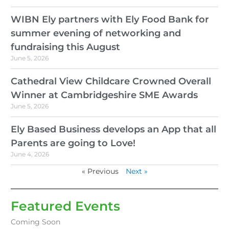
WIBN Ely partners with Ely Food Bank for
summer evening of networking and
fundraising this August
June 5, 2026
Cathedral View Childcare Crowned Overall
Winner at Cambridgeshire SME Awards
June 5, 2026
Ely Based Business develops an App that all
Parents are going to Love!
June 4, 2026
« Previous
Next »
Featured Events
Coming Soon