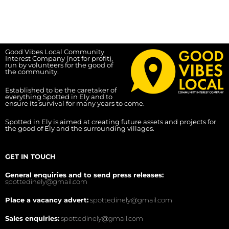
Good Vibes Local Community
Interest Company (not for profit),
run by volunteers for the good of
the community.
Established to be the caretaker of
everything Spotted in Ely and to
ensure its survival for many years to come.
Spotted in Ely is aimed at creating future assets and projects for
the good of Ely and the surrounding villages.
GET IN TOUCH
General enquiries and to send press releases:
spottedinely@gmail.com
Place a vacancy advert:
spottedinely@gmail.com
Sales enquiries:
spottedinely@gmail.com