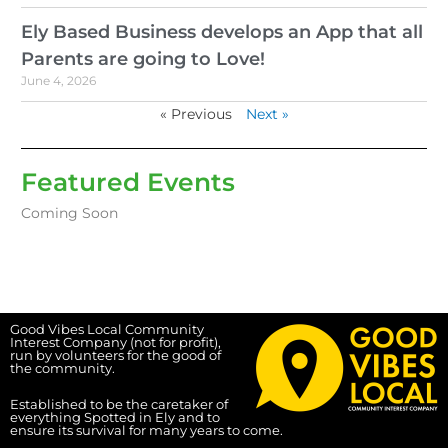
Ely Based Business develops an App that all
Parents are going to Love!
June 4, 2026
« Previous
Next »
Featured Events
Coming Soon
Good Vibes Local Community
Interest Company (not for profit),
run by volunteers for the good of
the community.
Established to be the caretaker of
everything Spotted in Ely and to
ensure its survival for many years to come.