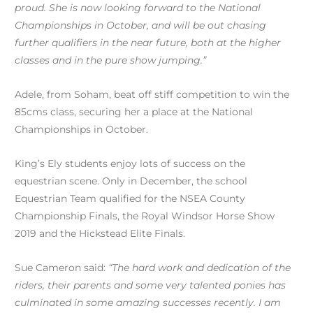
proud. She is now looking forward to the National
Championships in October, and will be out chasing
further qualifiers in the near future, both at the higher
classes and in the pure show jumping.”
Adele, from Soham, beat off stiff competition to win the
85cms class, securing her a place at the National
Championships in October.
King’s Ely students enjoy lots of success on the
equestrian scene. Only in December, the school
Equestrian Team qualified for the NSEA County
Championship Finals, the Royal Windsor Horse Show
2019 and the Hickstead Elite Finals.
Sue Cameron said:
“The hard work and dedication of the
riders, their parents and some very talented ponies has
culminated in some amazing successes recently. I am