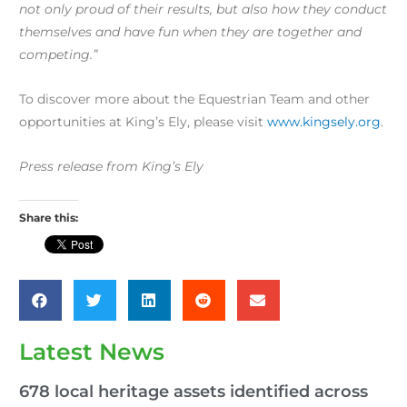
not only proud of their results, but also how they conduct
themselves and have fun when they are together and
competing.”
To discover more about the Equestrian Team and other
opportunities at King’s Ely, please visit
www.kingsely.org
.
Press release from King’s Ely
Share this:
Latest News
678 local heritage assets identified across