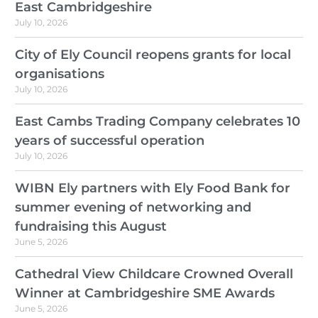
East Cambridgeshire
July 10, 2026
City of Ely Council reopens grants for local
organisations
July 10, 2026
East Cambs Trading Company celebrates 10
years of successful operation
July 10, 2026
WIBN Ely partners with Ely Food Bank for
summer evening of networking and
fundraising this August
June 5, 2026
Cathedral View Childcare Crowned Overall
Winner at Cambridgeshire SME Awards
June 5, 2026