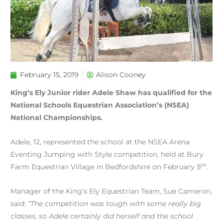
February 15, 2019
Alison Cooney
King’s Ely Junior rider Adele Shaw has qualified for the
National Schools Equestrian Association’s (NSEA)
National Championships.
Adele, 12, represented the school at the NSEA Arena
Eventing Jumping with Style competition, held at Bury
th
Farm Equestrian Village in Bedfordshire on February 9
.
Manager of the King’s Ely Equestrian Team, Sue Cameron,
said:
“The competition was tough with some really big
classes, so Adele certainly did herself and the school