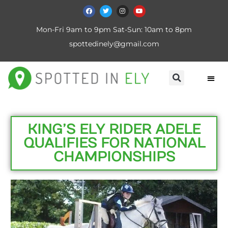
Mon-Fri 9am to 9pm Sat-Sun: 10am to 8pm
spottedinely@gmail.com
KING’S ELY RIDER ADELE
QUALIFIES FOR NATIONAL
CHAMPIONSHIPS