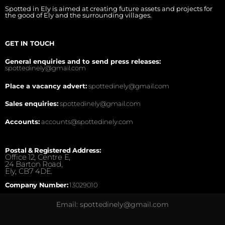
Spotted in Ely is aimed at creating future assets and projects for
the good of Ely and the surrounding villages.
GET IN TOUCH
General enquiries and to send press releases:
spottedinely@gmail.com
Place a vacancy advert:
spottedinely@gmail.com
Sales enquiries:
spottedinely@gmail.com
Accounts:
accounts@spottedinely.com
Postal & Registered Address:
Office 12, Centre E,
24 Barton Road,
Ely, CB7 4DE.
Company Number:
13029010
Email: spottedinely@gmail.com