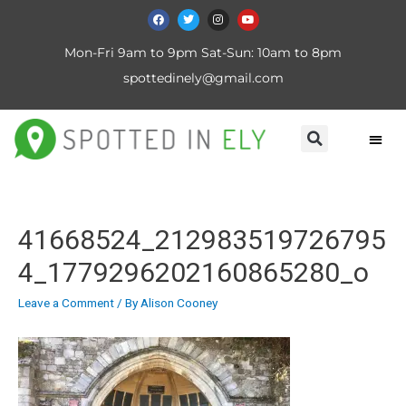
Mon-Fri 9am to 9pm Sat-Sun: 10am to 8pm
spottedinely@gmail.com
41668524_212983519726795
4_1779296202160865280_o
Leave a Comment
/ By
Alison Cooney