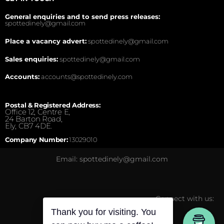
General enquiries and to send press releases:
spottedinely@gmail.com
Place a vacancy advert:
spottedinely@gmail.com
Sales enquiries:
spottedinely@gmail.com
Accounts:
accounts@spottedinely.com
Postal & Registered Address:
Office 12, Centre E,
24 Barton Road,
Ely, CB7 4DE.
Company Number:
13029010
Email: spottedinely@gmail.com
Connect with us:
Thank you for visiting. You