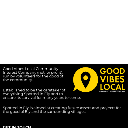
Good Vibes Local Community
Interest Company (not for profit),
run by volunteers for the good of
the community.
Established to be the caretaker of
everything Spotted in Ely and to
ensure its survival for many years to come.
Spotted in Ely is aimed at creating future assets and projects for
the good of Ely and the surrounding villages.
GET IN TOUCH