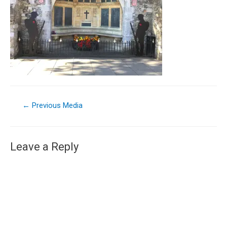
←
Previous Media
Leave a Reply