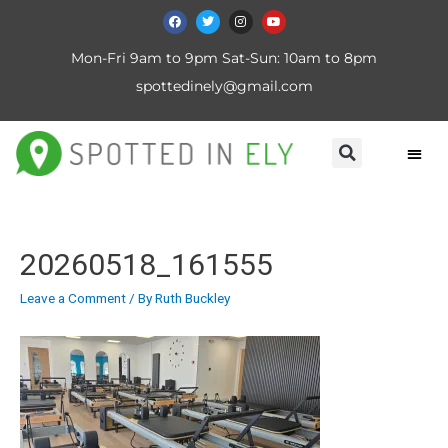
Mon-Fri 9am to 9pm Sat-Sun: 10am to 8pm
spottedinely@gmail.com
20260518_161555
Leave a Comment
/ By
Ruth Buckley