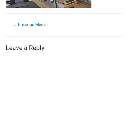
←
Previous Media
Leave a Reply