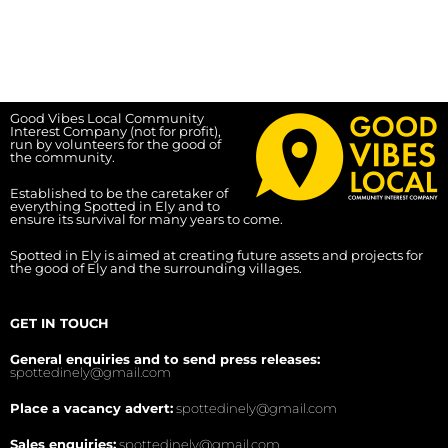
Good Vibes Local Community
Interest Company (not for profit),
run by volunteers for the good of
the community.
Established to be the caretaker of
everything Spotted in Ely and to
ensure its survival for many years to come.
Spotted in Ely is aimed at creating future assets and projects for
the good of Ely and the surrounding villages.
GET IN TOUCH
General enquiries and to send press releases:
spottedinely@gmail.com
Place a vacancy advert:
spottedinely@gmail.com
Sales enquiries:
spottedinely@gmail.com