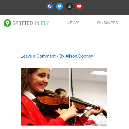
NEWS
BUSINESS
Leave a Comment
/ By
Alison Cooney