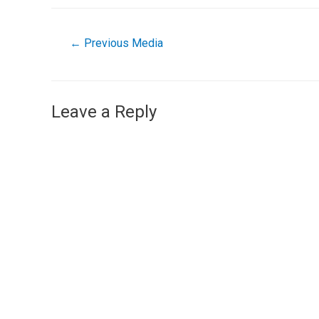
←
Previous Media
Leave a Reply