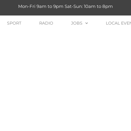
Mon-Fri 9am to 9pm Sat-Sun: 10am to 8pm
SPORT
RADIO
JOBS
LOCAL EVE