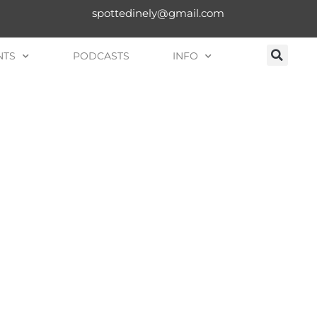
spottedinely@gmail.com
NTS
PODCASTS
INFO