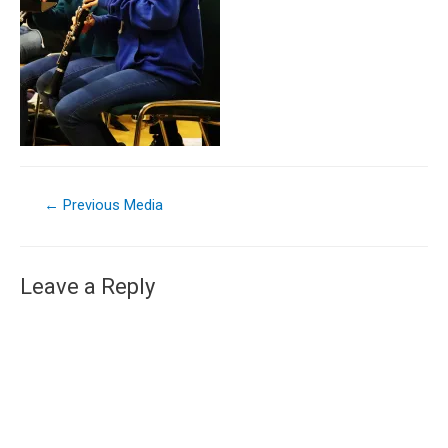
←
Previous Media
Leave a Reply