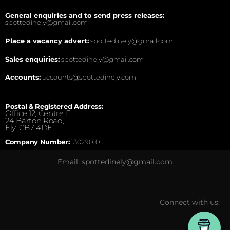
General enquiries and to send press releases:
spottedinely@gmail.com
Place a vacancy advert:
spottedinely@gmail.com
Sales enquiries:
spottedinely@gmail.com
Accounts:
accounts@spottedinely.com
Postal & Registered Address:
Office 12, Centre E,
24 Barton Road,
Ely, CB7 4DE.
Company Number:
13029010
Email: spottedinely@gmail.com
Connect with us: