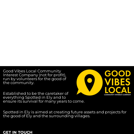
Good Vibes Local Community
Interest Company (not for profit),
run by volunteers for the good of
the community.
Established to be the caretaker of
everything Spotted in Ely and to
ensure its survival for many years to come.
Spotted in Ely is aimed at creating future assets and projects for
the good of Ely and the surrounding villages.
GET IN TOUCH