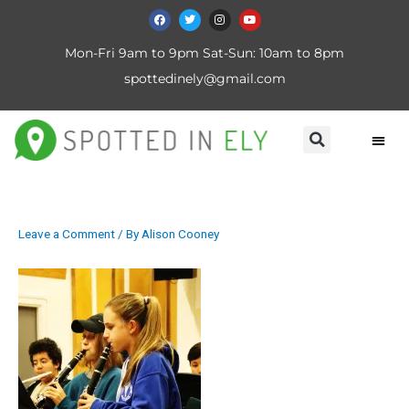
Mon-Fri 9am to 9pm Sat-Sun: 10am to 8pm
spottedinely@gmail.com
Leave a Comment
/ By
Alison Cooney