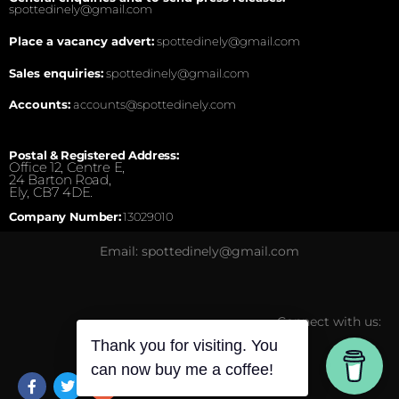
spottedinely@gmail.com
Place a vacancy advert:
spottedinely@gmail.com
Sales enquiries:
spottedinely@gmail.com
Accounts:
accounts@spottedinely.com
Postal & Registered Address:
Office 12, Centre E,
24 Barton Road,
Ely, CB7 4DE.
Company Number:
13029010
Email: spottedinely@gmail.com
Connect with us:
Thank you for visiting. You
can now buy me a coffee!