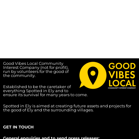
Good Vibes Local Community
Interest Company (not for profit),
run by volunteers for the good of
the community.
Established to be the caretaker of
everything Spotted in Ely and to
ensure its survival for many years to come.
Spotted in Ely is aimed at creating future assets and projects for
the good of Ely and the surrounding villages.
GET IN TOUCH
General enquiries and to send press releases: