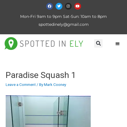
Mon-Fri 9am to 9pm Sat-Sun: 10am to 8pm
spottedinely@gmail.com
Paradise Squash 1
Leave a Comment
/ By
Mark Cooney