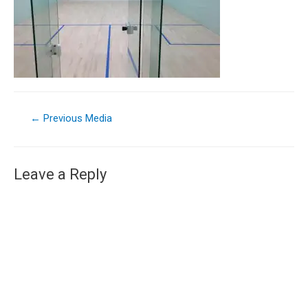
←
Previous Media
Leave a Reply