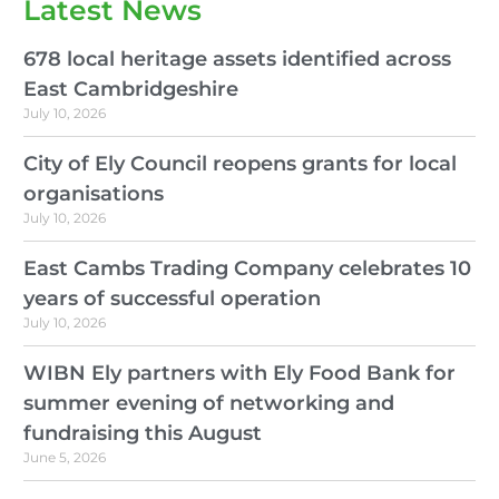
Latest News
678 local heritage assets identified across
East Cambridgeshire
July 10, 2026
City of Ely Council reopens grants for local
organisations
July 10, 2026
East Cambs Trading Company celebrates 10
years of successful operation
July 10, 2026
WIBN Ely partners with Ely Food Bank for
summer evening of networking and
fundraising this August
June 5, 2026