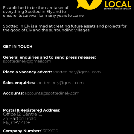
Established to be the caretaker of
everything Spotted in Ely and to
ensure its survival for many years to come.
Spotted in Ely is aimed at creating future assets and projects for
the good of Ely and the surrounding villages.
GET IN TOUCH
General enquiries and to send press releases:
spottedinely@gmail.com
Place a vacancy advert:
spottedinely@gmail.com
Sales enquiries:
spottedinely@gmail.com
Accounts:
accounts@spottedinely.com
Postal & Registered Address:
Office 12, Centre E,
24 Barton Road,
Ely, CB7 4DE.
Company Number:
13029010