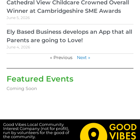
Cathedral View Childcare Crowned Overall
Winner at Cambridgeshire SME Awards
June 5, 2026
Ely Based Business develops an App that all
Parents are going to Love!
June 4, 2026
« Previous
Next »
Featured Events
Coming Soon
Good Vibes Local Community
Interest Company (not for profit),
run by volunteers for the good of
the community.