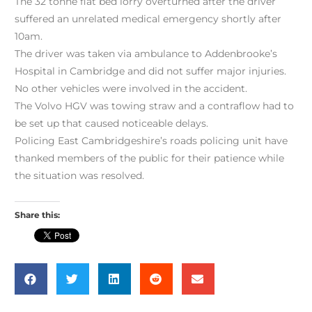
The 32 tonne flat bed lorry overturned after the driver
suffered an unrelated medical emergency shortly after
10am.
The driver was taken via ambulance to Addenbrooke’s
Hospital in Cambridge and did not suffer major injuries.
No other vehicles were involved in the accident.
The Volvo HGV was towing straw and a contraflow had to
be set up that caused noticeable delays.
Policing East Cambridgeshire’s roads policing unit have
thanked members of the public for their patience while
the situation was resolved.
Share this: