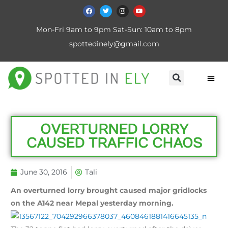
Mon-Fri 9am to 9pm Sat-Sun: 10am to 8pm
spottedinely@gmail.com
OVERTURNED LORRY
CAUSED TRAFFIC CHAOS
June 30, 2016
Tali
An overturned lorry brought caused major gridlocks
on the A142 near Mepal yesterday morning.