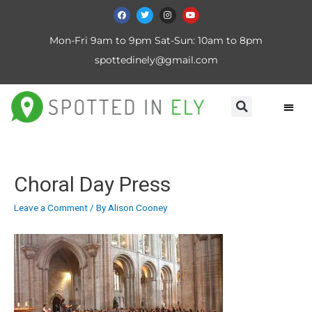
Mon-Fri 9am to 9pm Sat-Sun: 10am to 8pm
spottedinely@gmail.com
Choral Day Press
Leave a Comment
/ By
Alison Cooney