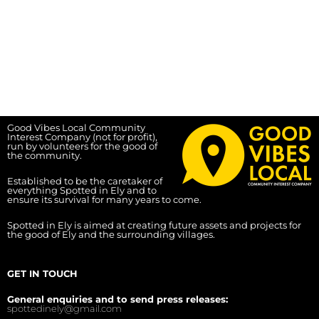
Good Vibes Local Community
Interest Company (not for profit),
run by volunteers for the good of
the community.
Established to be the caretaker of
everything Spotted in Ely and to
ensure its survival for many years to come.
Spotted in Ely is aimed at creating future assets and projects for
the good of Ely and the surrounding villages.
GET IN TOUCH
General enquiries and to send press releases:
spottedinely@gmail.com