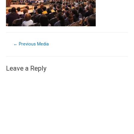
←
Previous Media
Leave a Reply