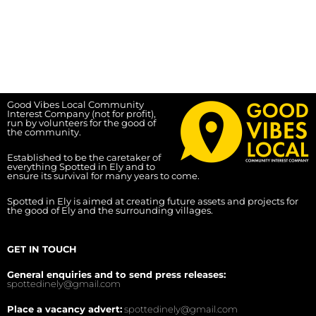
Good Vibes Local Community
Interest Company (not for profit),
run by volunteers for the good of
the community.
Established to be the caretaker of
everything Spotted in Ely and to
ensure its survival for many years to come.
Spotted in Ely is aimed at creating future assets and projects for
the good of Ely and the surrounding villages.
GET IN TOUCH
General enquiries and to send press releases:
spottedinely@gmail.com
Place a vacancy advert:
spottedinely@gmail.com