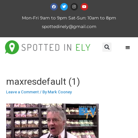
Mon-Fri 9am to 9pm Sat-Sun: 10am to 8pm
spottedinely@gmail.com
maxresdefault (1)
Leave a Comment
/ By
Mark Cooney