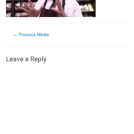
←
Previous Media
Leave a Reply