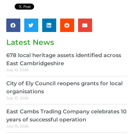
Latest News
678 local heritage assets identified across
East Cambridgeshire
July 10, 2026
City of Ely Council reopens grants for local
organisations
July 10, 2026
East Cambs Trading Company celebrates 10
years of successful operation
July 10, 2026