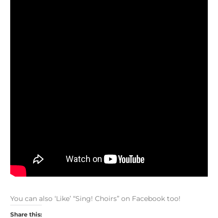
You can also ‘Like’ “Sing! Choirs” on Facebook too!
Share this: