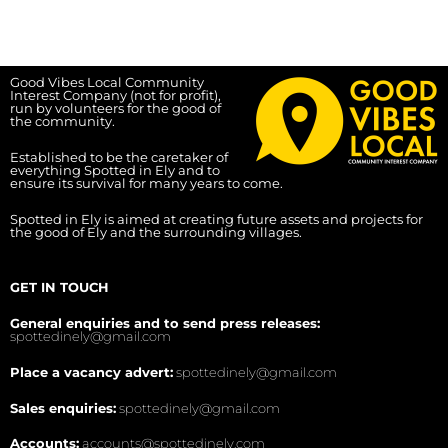
Good Vibes Local Community
Interest Company (not for profit),
run by volunteers for the good of
the community.
Established to be the caretaker of
everything Spotted in Ely and to
ensure its survival for many years to come.
Spotted in Ely is aimed at creating future assets and projects for
the good of Ely and the surrounding villages.
GET IN TOUCH
General enquiries and to send press releases:
spottedinely@gmail.com
Place a vacancy advert:
spottedinely@gmail.com
Sales enquiries:
spottedinely@gmail.com
Accounts:
accounts@spottedinely.com