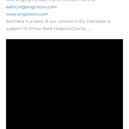
kathryn@singchoirs.com
www.singchoirs.com
And here is a taste of our concert in Ely Cathedral in
support of Arthur Rank Hospice Charity …..