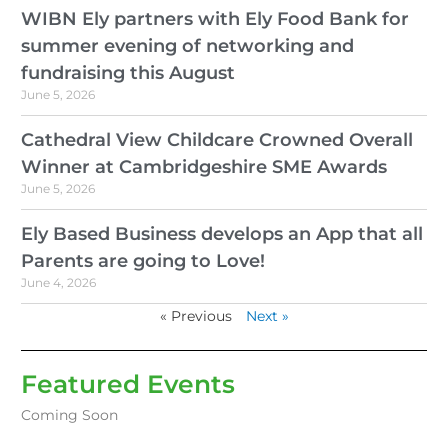
WIBN Ely partners with Ely Food Bank for
summer evening of networking and
fundraising this August
June 5, 2026
Cathedral View Childcare Crowned Overall
Winner at Cambridgeshire SME Awards
June 5, 2026
Ely Based Business develops an App that all
Parents are going to Love!
June 4, 2026
« Previous
Next »
Featured Events
Coming Soon