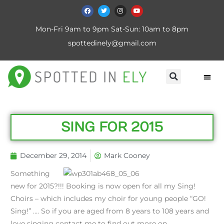
Mon-Fri 9am to 9pm Sat-Sun: 10am to 8pm
spottedinely@gmail.com
SING FOR 2015
December 29, 2014
Mark Cooney
Something
new for 2015?!!! Booking is now open for all my Sing!
Choirs – which includes my choir for young people “GO!
Sing!” …. So if you are aged from 8 years to 108 years and
love singing contact me to find out more on