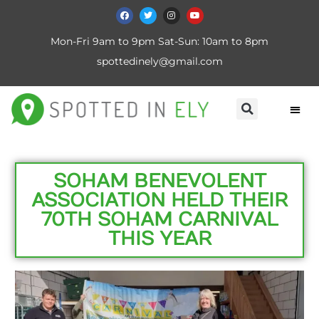
Mon-Fri 9am to 9pm Sat-Sun: 10am to 8pm
spottedinely@gmail.com
SOHAM BENEVOLENT
ASSOCIATION HELD THEIR
70TH SOHAM CARNIVAL
THIS YEAR