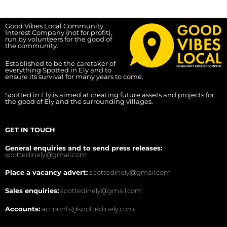
Good Vibes Local Community
Interest Company (not for profit),
run by volunteers for the good of
the community.
Established to be the caretaker of
everything Spotted in Ely and to
ensure its survival for many years to come.
Spotted in Ely is aimed at creating future assets and projects for
the good of Ely and the surrounding villages.
GET IN TOUCH
General enquiries and to send press releases:
spottedinely@gmail.com
Place a vacancy advert:
spottedinely@gmail.com
Sales enquiries:
spottedinely@gmail.com
Accounts:
accounts@spottedinely.com