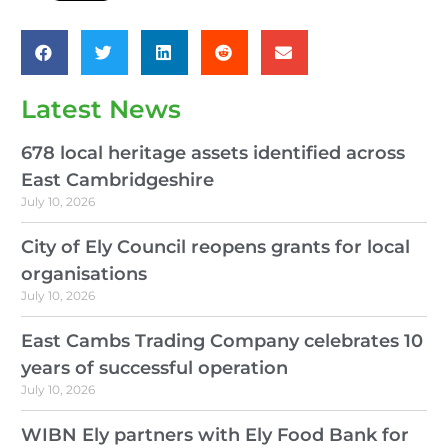
Latest News
678 local heritage assets identified across
East Cambridgeshire
July 10, 2026
City of Ely Council reopens grants for local
organisations
July 10, 2026
East Cambs Trading Company celebrates 10
years of successful operation
July 10, 2026
WIBN Ely partners with Ely Food Bank for