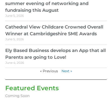
summer evening of networking and
fundraising this August
June 5, 2026
Cathedral View Childcare Crowned Overall
Winner at Cambridgeshire SME Awards
June 5, 2026
Ely Based Business develops an App that all
Parents are going to Love!
June 4, 2026
« Previous
Next »
Featured Events
Coming Soon