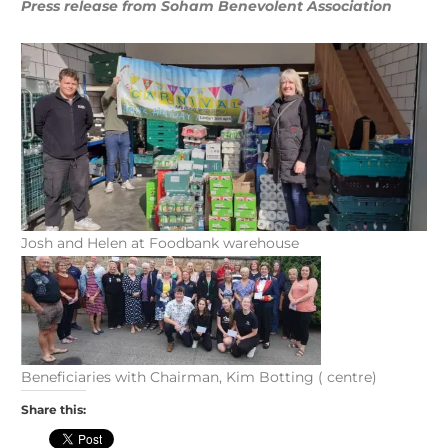
Press release from Soham Benevolent Association
Josh and Helen at Foodbank warehouse
Beneficiaries with Chairman, Kim Botting ( centre)
Share this: