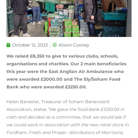
October 12, 2023
Alison Cooney
We raised £8,350 to give to various clubs, schools,
organisations and charities. Our 2 main beneficiaries
this year were the East Anglian Air Ambulance who
were awarded £2000.00 and The Ely/Soham Food
Bank who were awarded £2250.00.
Helen Bavester, Treasurer of Soham Benevolent
Association, states
“We gave the food bank £1250.00 in
cash and decided as a committee, that we would see if
we could work in association with the new retail store in
Fordham, Fresh and Proper- distributors of Morrisons,