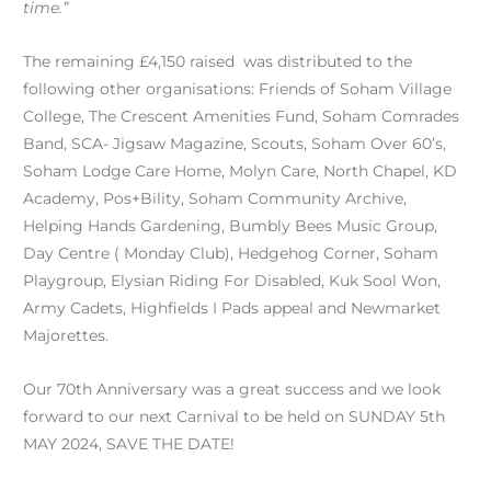
time.”
The remaining £4,150 raised was distributed to the
following other organisations: Friends of Soham Village
College, The Crescent Amenities Fund, Soham Comrades
Band, SCA- Jigsaw Magazine, Scouts, Soham Over 60’s,
Soham Lodge Care Home, Molyn Care, North Chapel, KD
Academy, Pos+Bility, Soham Community Archive,
Helping Hands Gardening, Bumbly Bees Music Group,
Day Centre ( Monday Club), Hedgehog Corner, Soham
Playgroup, Elysian Riding For Disabled, Kuk Sool Won,
Army Cadets, Highfields I Pads appeal and Newmarket
Majorettes.
Our 70th Anniversary was a great success and we look
forward to our next Carnival to be held on SUNDAY 5th
MAY 2024, SAVE THE DATE!