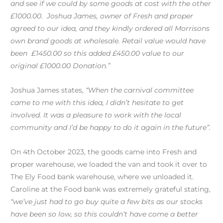
and see if we could by some goods at cost with the other
£1000.00. Joshua James, owner of Fresh and proper
agreed to our idea, and they kindly ordered all Morrisons
own brand goods at wholesale. Retail value would have
been £1450.00 so this added £450.00 value to our
original £1000.00 Donation.”
Joshua James states,
“
W
hen the carnival committee
came to me with this idea, I didn’t hesitate to get
involved. It was a pleasure to work with the local
community and I’d be happy to do it again in the future”.
On 4th October 2023, the goods came into Fresh and
proper warehouse, we loaded the van and took it over to
The Ely Food bank warehouse, where we unloaded it.
Caroline at the Food bank was extremely grateful stating,
“we’ve just had to go buy quite a few bits as our stocks
have been so low, so this couldn’t have come a better