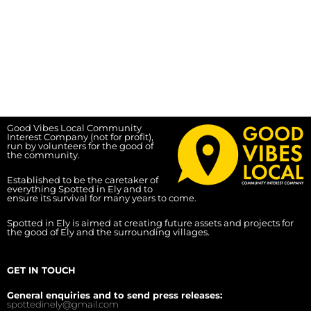
Good Vibes Local Community
Interest Company (not for profit),
run by volunteers for the good of
the community.
Established to be the caretaker of
everything Spotted in Ely and to
ensure its survival for many years to come.
Spotted in Ely is aimed at creating future assets and projects for
the good of Ely and the surrounding villages.
GET IN TOUCH
General enquiries and to send press releases:
spottedinely@gmail.com