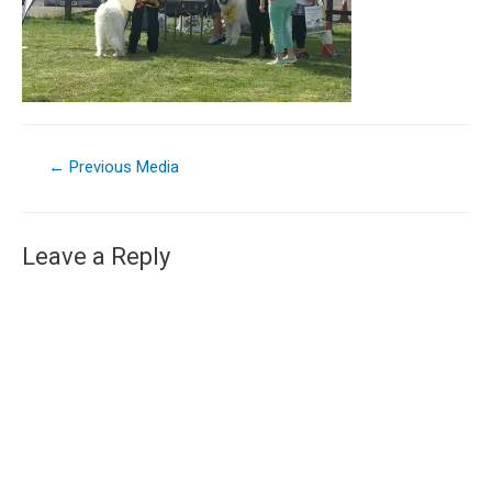
←
Previous Media
Leave a Reply