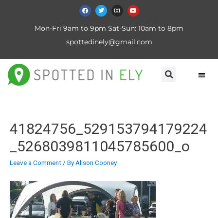
Mon-Fri 9am to 9pm Sat-Sun: 10am to 8pm
spottedinely@gmail.com
41824756_529153794179224
_5268039811045785600_o
Leave a Comment
/ By
Alison Cooney