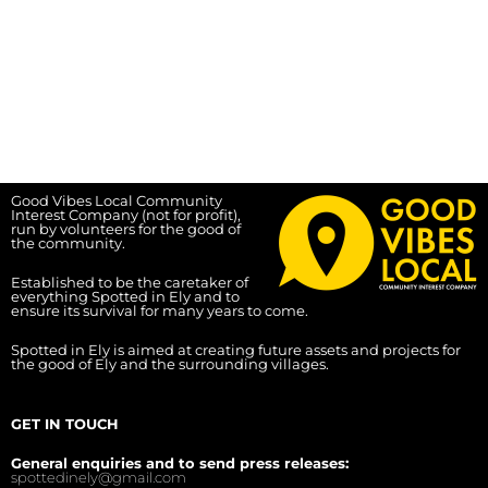
Good Vibes Local Community
Interest Company (not for profit),
run by volunteers for the good of
the community.
Established to be the caretaker of
everything Spotted in Ely and to
ensure its survival for many years to come.
Spotted in Ely is aimed at creating future assets and projects for
the good of Ely and the surrounding villages.
GET IN TOUCH
General enquiries and to send press releases:
spottedinely@gmail.com