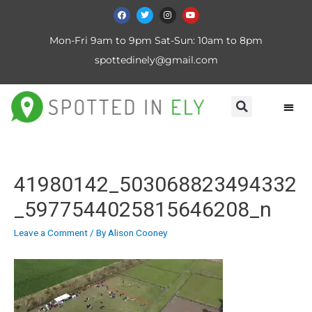
Mon-Fri 9am to 9pm Sat-Sun: 10am to 8pm
spottedinely@gmail.com
41980142_503068823494332
_5977544025815646208_n
Leave a Comment
/ By
Alison Cooney