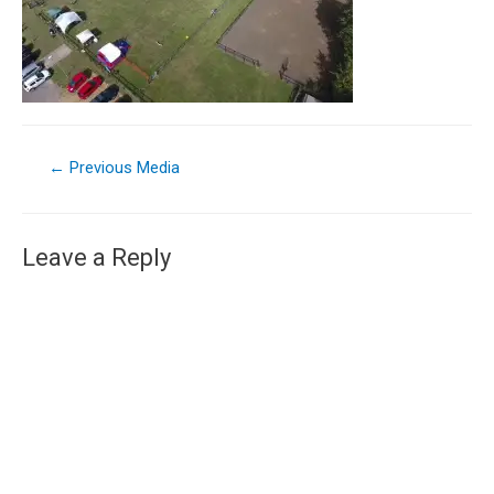
←
Previous Media
Leave a Reply