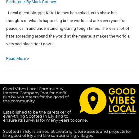
Featured
/ By
Mark Cooney
Local guest blogger Kate Holmes has asked us to share her
thoughts of what is happening in the world and asks everyone for
peace, calm and understanding during tough times. There is a lot of
hate spreading around the world at the minute. It makes the world a
very sad place right now. I …
Read More »
Good Vibes Local Community
Interest Company (not for profit),
run by volunteers for the good of
the community.
Established to be the caretaker of
everything Spotted in Ely and to
ensure its survival for many years to come.
Spotted in Ely is aimed at creating future assets and projects for
the good of Ely and the surrounding villages.