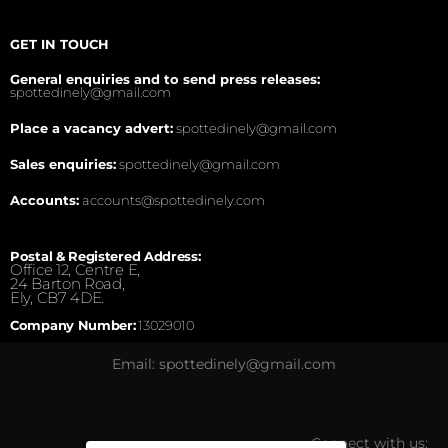
GET IN TOUCH
General enquiries and to send press releases:
spottedinely@gmail.com
Place a vacancy advert:
spottedinely@gmail.com
Sales enquiries:
spottedinely@gmail.com
Accounts:
accounts@spottedinely.com
Postal & Registered Address:
Office 12, Centre E,
24 Barton Road,
Ely, CB7 4DE.
Company Number:
13029010
Email: spottedinely@gmail.com
Connect with us: