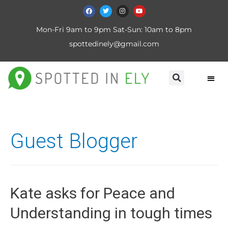
Mon-Fri 9am to 9pm Sat-Sun: 10am to 8pm
spottedinely@gmail.com
Guest Blogger
Kate asks for Peace and
Understanding in tough times