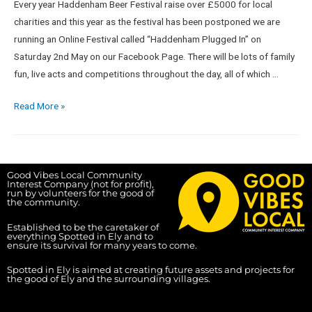
Every year Haddenham Beer Festival raise over £5000 for local
charities and this year as the festival has been postponed we are
running an Online Festival called “Haddenham Plugged In” on
Saturday 2nd May on our Facebook Page. There will be lots of family
fun, live acts and competitions throughout the day, all of which …
Read More »
Good Vibes Local Community
Interest Company (not for profit),
run by volunteers for the good of
the community.
Established to be the caretaker of
everything Spotted in Ely and to
ensure its survival for many years to come.
Spotted in Ely is aimed at creating future assets and projects for
the good of Ely and the surrounding villages.