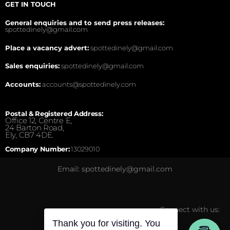
GET IN TOUCH
General enquiries and to send press releases:
spottedinely@gmail.com
Place a vacancy advert:
spottedinely@gmail.com
Sales enquiries:
spottedinely@gmail.com
Accounts:
accounts@spottedinely.com
Postal & Registered Address:
Office 12, Centre E,
24 Barton Road,
Ely, CB7 4DE.
Company Number:
13029010
Email: spottedinely@gmail.com
Connect with us:
Thank you for visiting. You