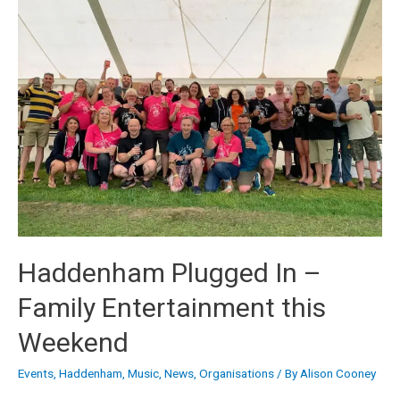
Haddenham Plugged In –
Family Entertainment this
Weekend
Events
,
Haddenham
,
Music
,
News
,
Organisations
/ By
Alison Cooney