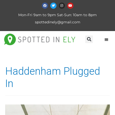
Mon-Fri 9am to 9pm Sat-Sun: 10am to 8pm
spottedinely@gmail.com
Haddenham Plugged
In