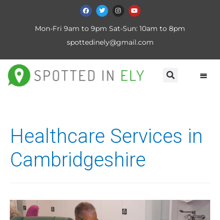
Mon-Fri 9am to 9pm Sat-Sun: 10am to 8pm
spottedinely@gmail.com
Healthcare Services in
Cambridgeshire