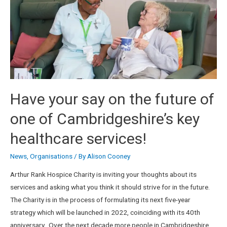
Have your say on the future of
one of Cambridgeshire’s key
healthcare services!
News
,
Organisations
/ By
Alison Cooney
Arthur Rank Hospice Charity is inviting your thoughts about its
services and asking what you think it should strive for in the future.
The Charity is in the process of formulating its next five-year
strategy which will be launched in 2022, coinciding with its 40th
anniversary. Over the next decade more people in Cambridgeshire