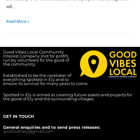
will …
Read More »
Good Vibes Local Community
Interest Company (not for profit),
run by volunteers for the good of
the community.
Established to be the caretaker of
everything Spotted in Ely and to
ensure its survival for many years to come.
Spotted in Ely is aimed at creating future assets and projects for
the good of Ely and the surrounding villages.
GET IN TOUCH
General enquiries and to send press releases:
spottedinely@gmail.com