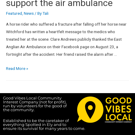
support the air ambulance
Featured
,
News
/ By
Tali
A horse rider who suffered a fracture after falling off her horse near
Witchford has written a heartfelt message to the medics who
treated her at the scene. Clare Andrews publicly thanked the East
Anglian Air Ambulance on their Facebook page on August 23, a
fortnight after the accident. Her friend raised the alarm after …
Read More »
Good Vibes Local Community
Interest Company (not for profit),
run by volunteers for the good of
the community.
Established to be the caretaker of
everything Spotted in Ely and to
ensure its survival for many years to come.