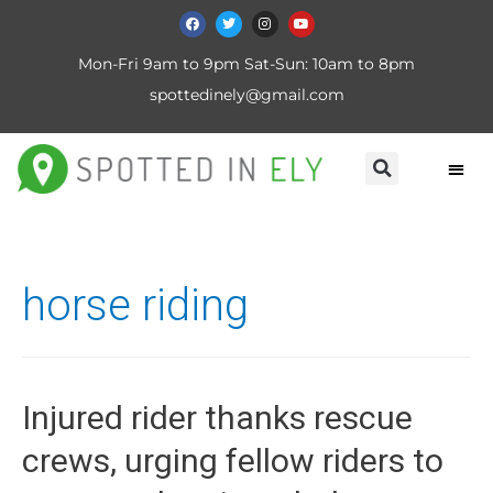
Mon-Fri 9am to 9pm Sat-Sun: 10am to 8pm
spottedinely@gmail.com
horse riding
Injured rider thanks rescue
crews, urging fellow riders to