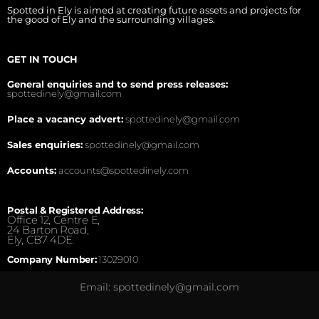
Spotted in Ely is aimed at creating future assets and projects for
the good of Ely and the surrounding villages.
GET IN TOUCH
General enquiries and to send press releases:
spottedinely@gmail.com
Place a vacancy advert:
spottedinely@gmail.com
Sales enquiries:
spottedinely@gmail.com
Accounts:
accounts@spottedinely.com
Postal & Registered Address:
Office 12, Centre E,
24 Barton Road,
Ely, CB7 4DE.
Company Number:
13029010
Email: spottedinely@gmail.com