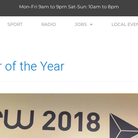
Mon-Fri 9am to 9pm Sat-Sun: 10am to 8pm
SPORT
RADIO
JOBS
LOCAL EVE
 of the Year