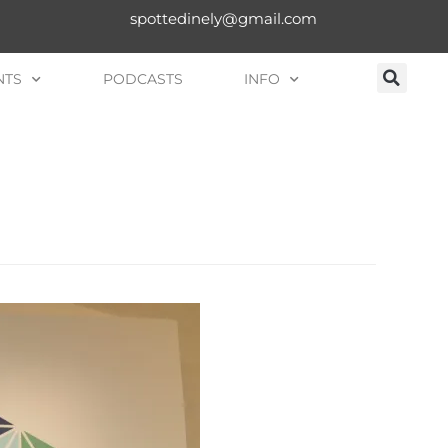
spottedinely@gmail.com
NTS
PODCASTS
INFO