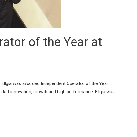
ator of the Year at
. Ellgia was awarded Independent Operator of the Year
rket innovation, growth and high performance. Ellgia was