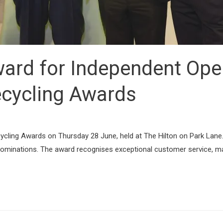
ward for Independent Oper
cycling Awards
ycling Awards on Thursday 28 June, held at The Hilton on Park Lane
nominations. The award recognises exceptional customer service, ma