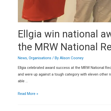
Ellgia win national a
the MRW National Re
News
,
Organisations
/ By
Alison Cooney
Ellgia celebrated award success at the MRW National Rec
and were up against a tough category with eleven other 
able …
Read More »