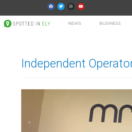
NEWS
BUSINESS
Independent Operator