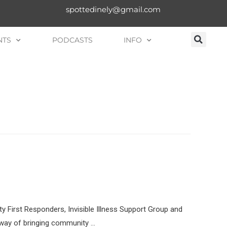
spottedinely@gmail.com
NTS
PODCASTS
INFO
 First Responders, Invisible Illness Support Group and
a way of bringing community …