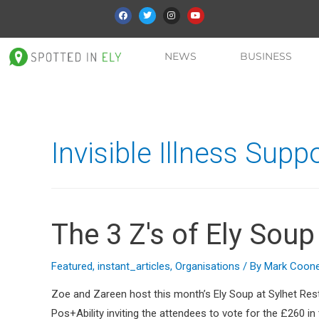
NEWS
BUSINESS
Invisible Illness Sup
The 3 Z's of Ely Soup
Featured
,
instant_articles
,
Organisations
/ By
Mark Coon
Zoe and Zareen host this month’s Ely Soup at Sylhet Res
Pos+Ability inviting the attendees to vote for the £260 