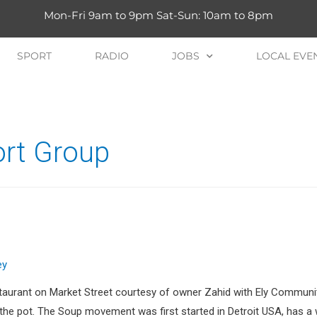
Mon-Fri 9am to 9pm Sat-Sun: 10am to 8pm
SPORT
RADIO
JOBS
LOCAL EVE
port Group
ey
taurant on Market Street courtesy of owner Zahid with Ely Community
in the pot. The Soup movement was first started in Detroit USA, has 