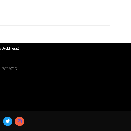
d Address:
,
13029010