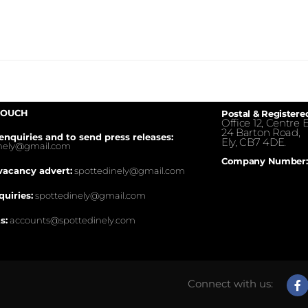
TOUCH
Postal & Registere
Office 12, Centre E
24 Barton Road,
enquiries and to send press releases:
Ely, CB7 4DE.
inely@gmail.com
Company Number:
vacancy advert:
spottedinely@gmail.com
quiries:
spottedinely@gmail.com
s:
accounts@spottedinely.com
Connect with us: