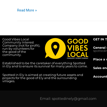
Read More »
Good Vibes Local
GET IN 
Community Interest
Company (not for profit),
General 
run by volunteers for
spotted
the good of the
community.
Place a 
Established to be the caretaker of everything Spotted
in Ely and to ensure its survival for many years to come.
Sales en
Spotted in Ely is aimed at creating future assets and
Account
projects for the good of Ely and the surrounding
villages.
Email: spottedinely@gmail.com