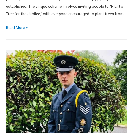
established. The unique scheme involves inviting people to “Plant a
Tree for the Jubilee,” with everyone encouraged to plant trees from …
Read More »