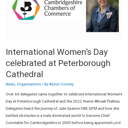
International Women’s Day
celebrated at Peterborough
Cathedral
News
,
Organisations
/ By
Alison Cooney
Over 60 delegates came together to celebrate International Women’s
Day at Peterborough Cathedral and the 2022 theme #BreakTheBias.
Delegates heard the journey of Julie Spence OBE QPM and how she
battled obstacles in a male dominated world to become Chief
Constable for Cambridgeshire in 2005 before being appointed Lord