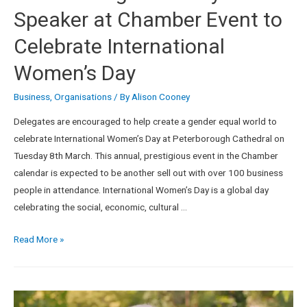
Speaker at Chamber Event to
Celebrate International
Women’s Day
Business
,
Organisations
/ By
Alison Cooney
Delegates are encouraged to help create a gender equal world to
celebrate International Women’s Day at Peterborough Cathedral on
Tuesday 8th March. This annual, prestigious event in the Chamber
calendar is expected to be another sell out with over 100 business
people in attendance. International Women’s Day is a global day
celebrating the social, economic, cultural …
Read More »