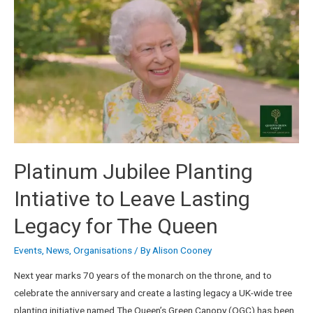
Platinum Jubilee Planting
Intiative to Leave Lasting
Legacy for The Queen
Events
,
News
,
Organisations
/ By
Alison Cooney
Next year marks 70 years of the monarch on the throne, and to
celebrate the anniversary and create a lasting legacy a UK-wide tree
planting initiative named The Queen’s Green Canopy (QGC) has been