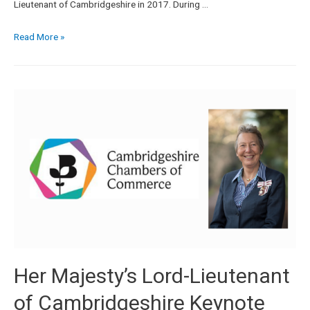
Lieutenant of Cambridgeshire in 2017. During …
Read More »
Her Majesty’s Lord-Lieutenant
of Cambridgeshire Keynote