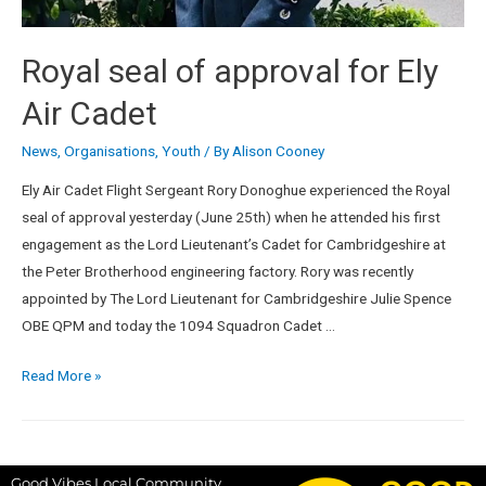
Royal seal of approval for Ely
Air Cadet
News
,
Organisations
,
Youth
/ By
Alison Cooney
Ely Air Cadet Flight Sergeant Rory Donoghue experienced the Royal
seal of approval yesterday (June 25th) when he attended his first
engagement as the Lord Lieutenant’s Cadet for Cambridgeshire at
the Peter Brotherhood engineering factory. Rory was recently
appointed by The Lord Lieutenant for Cambridgeshire Julie Spence
OBE QPM and today the 1094 Squadron Cadet …
Read More »
Good Vibes Local Community