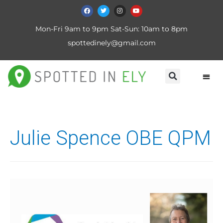
Mon-Fri 9am to 9pm Sat-Sun: 10am to 8pm
spottedinely@gmail.com
Julie Spence OBE QPM