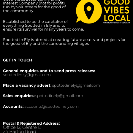
Interest Company (not for profit),
run by volunteers for the good of
the community.
Established to be the caretaker of
everything Spotted in Ely and to
ensure its survival for many years to come.
Spotted in Ely is aimed at creating future assets and projects for
the good of Ely and the surrounding villages.
GET IN TOUCH
General enquiries and to send press releases:
spottedinely@gmail.com
Place a vacancy advert:
spottedinely@gmail.com
Sales enquiries:
spottedinely@gmail.com
Accounts:
accounts@spottedinely.com
Postal & Registered Address:
Office 12, Centre E,
24 Barton Road,