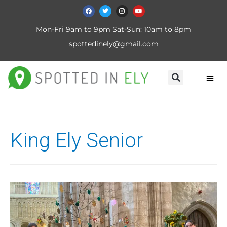
Mon-Fri 9am to 9pm Sat-Sun: 10am to 8pm
spottedinely@gmail.com
King Ely Senior