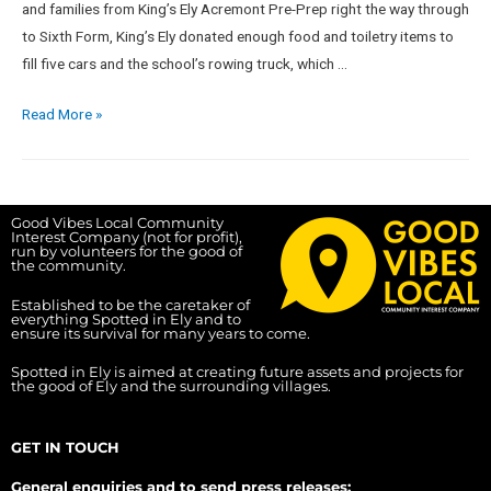
and families from King’s Ely Acremont Pre-Prep right the way through
to Sixth Form, King’s Ely donated enough food and toiletry items to
fill five cars and the school’s rowing truck, which …
Read More »
Good Vibes Local Community
Interest Company (not for profit),
run by volunteers for the good of
the community.
Established to be the caretaker of
everything Spotted in Ely and to
ensure its survival for many years to come.
Spotted in Ely is aimed at creating future assets and projects for
the good of Ely and the surrounding villages.
GET IN TOUCH
General enquiries and to send press releases: