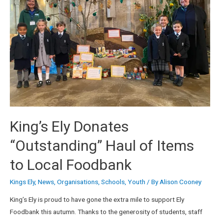
King’s Ely Donates
“Outstanding” Haul of Items
to Local Foodbank
Kings Ely
,
News
,
Organisations
,
Schools
,
Youth
/ By
Alison Cooney
King’s Ely is proud to have gone the extra mile to support Ely
Foodbank this autumn. Thanks to the generosity of students, staff