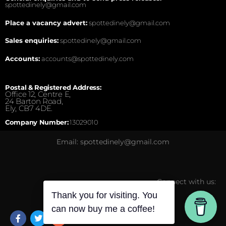
spottedinely@gmail.com
Place a vacancy advert:
spottedinely@gmail.com
Sales enquiries:
spottedinely@gmail.com
Accounts:
accounts@spottedinely.com
Postal & Registered Address:
Office 12, Centre E,
24 Barton Road,
Ely, CB7 4DE.
Company Number:
13029010
Email: spottedinely@gmail.com
Connect with us:
Thank you for visiting. You
can now buy me a coffee!