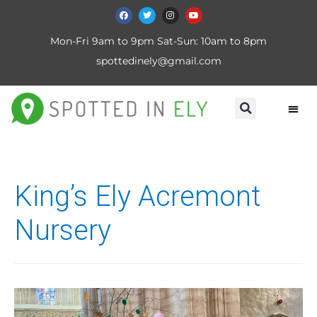
Mon-Fri 9am to 9pm Sat-Sun: 10am to 8pm
spottedinely@gmail.com
King’s Ely Acremont
Nursery