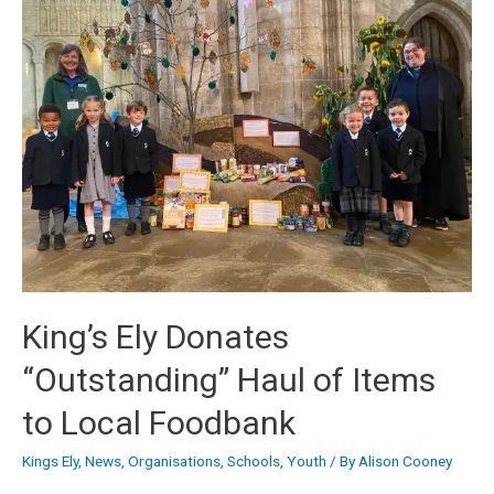
King’s Ely Donates
“Outstanding” Haul of Items
to Local Foodbank
Kings Ely
,
News
,
Organisations
,
Schools
,
Youth
/ By
Alison Cooney