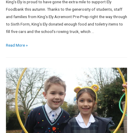
King’s Ely is proud to have gone the extra mile to support Ely
Foodbank this autumn. Thanks to the generosity of students, staff
and families from King’s Ely Acremont Pre-Prep right the way through
to Sixth Form, King’s Ely donated enough food and toiletry items to
fill five cars and the school’s rowing truck, which …
Read More »