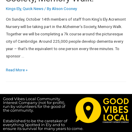
Kings Ely
,
Quick News
/ By
Alison Cooney
On Sunday, October 14th members of staff from King’s Ely Acremont
Nursery will be taking part in the Alzheimer’s Society, Memory Walk.
Together we will be completing a 7k course around the picturesque
city of Cambridge. Around 225,000 people develop dementia every
year – that’s the equivalent to one person every three minutes. To
sponsor …
Read More »
Good Vibes Local Community
Interest Company (not for profit),
run by volunteers for the good of
the community.
Established to be the caretaker of
everything Spotted in Ely and to
ensure its survival for many years to come.