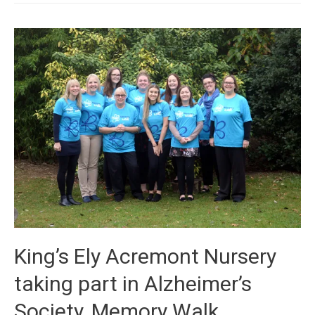
King’s Ely Acremont Nursery
taking part in Alzheimer’s
Society, Memory Walk.