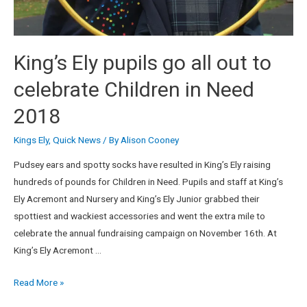
King’s Ely pupils go all out to
celebrate Children in Need
2018
Kings Ely
,
Quick News
/ By
Alison Cooney
Pudsey ears and spotty socks have resulted in King’s Ely raising
hundreds of pounds for Children in Need. Pupils and staff at King’s
Ely Acremont and Nursery and King’s Ely Junior grabbed their
spottiest and wackiest accessories and went the extra mile to
celebrate the annual fundraising campaign on November 16th. At
King’s Ely Acremont …
Read More »