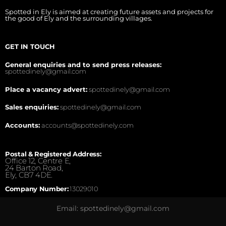
Spotted in Ely is aimed at creating future assets and projects for
the good of Ely and the surrounding villages.
GET IN TOUCH
General enquiries and to send press releases:
spottedinely@gmail.com
Place a vacancy advert:
spottedinely@gmail.com
Sales enquiries:
spottedinely@gmail.com
Accounts:
accounts@spottedinely.com
Postal & Registered Address:
Office 12, Centre E,
24 Barton Road,
Ely, CB7 4DE.
Company Number:
13029010
Email: spottedinely@gmail.com