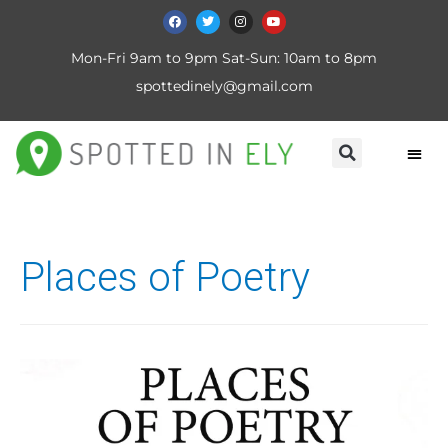
Mon-Fri 9am to 9pm Sat-Sun: 10am to 8pm
spottedinely@gmail.com
Places of Poetry