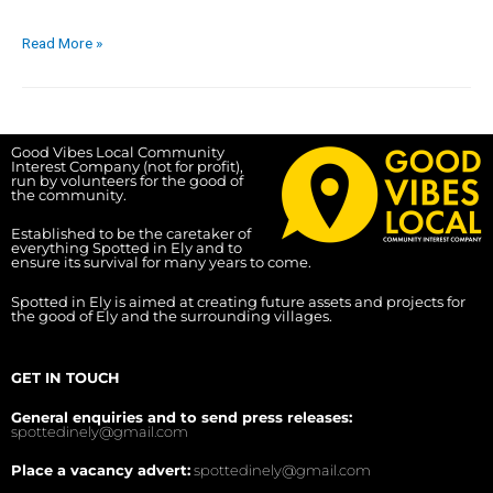
Read More »
Good Vibes Local Community
Interest Company (not for profit),
run by volunteers for the good of
the community.
Established to be the caretaker of
everything Spotted in Ely and to
ensure its survival for many years to come.
Spotted in Ely is aimed at creating future assets and projects for
the good of Ely and the surrounding villages.
GET IN TOUCH
General enquiries and to send press releases:
spottedinely@gmail.com
Place a vacancy advert:
spottedinely@gmail.com