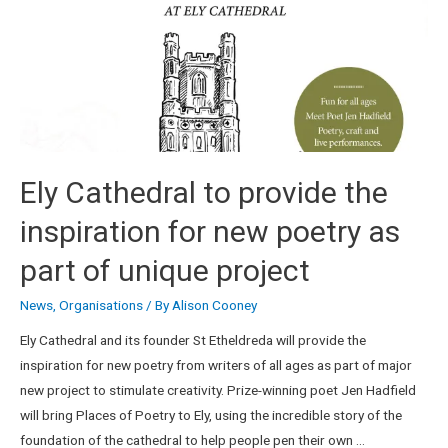
Ely Cathedral to provide the
inspiration for new poetry as
part of unique project
News
,
Organisations
/ By
Alison Cooney
Ely Cathedral and its founder St Etheldreda will provide the
inspiration for new poetry from writers of all ages as part of major
new project to stimulate creativity. Prize-winning poet Jen Hadfield
will bring Places of Poetry to Ely, using the incredible story of the
foundation of the cathedral to help people pen their own …