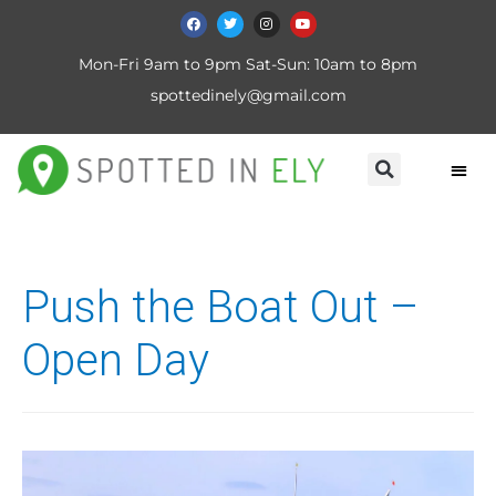
Mon-Fri 9am to 9pm Sat-Sun: 10am to 8pm
spottedinely@gmail.com
Push the Boat Out –
Open Day