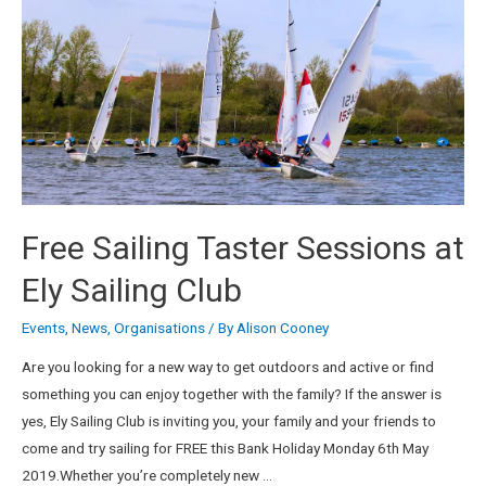
Free Sailing Taster Sessions at
Ely Sailing Club
Events
,
News
,
Organisations
/ By
Alison Cooney
Are you looking for a new way to get outdoors and active or find
something you can enjoy together with the family? If the answer is
yes, Ely Sailing Club is inviting you, your family and your friends to
come and try sailing for FREE this Bank Holiday Monday 6th May
2019.Whether you’re completely new …