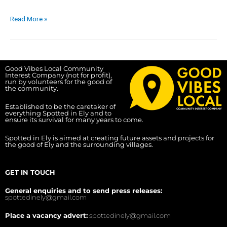
Read More »
Good Vibes Local Community
Interest Company (not for profit),
run by volunteers for the good of
the community.
Established to be the caretaker of
everything Spotted in Ely and to
ensure its survival for many years to come.
Spotted in Ely is aimed at creating future assets and projects for
the good of Ely and the surrounding villages.
GET IN TOUCH
General enquiries and to send press releases:
spottedinely@gmail.com
Place a vacancy advert:
spottedinely@gmail.com