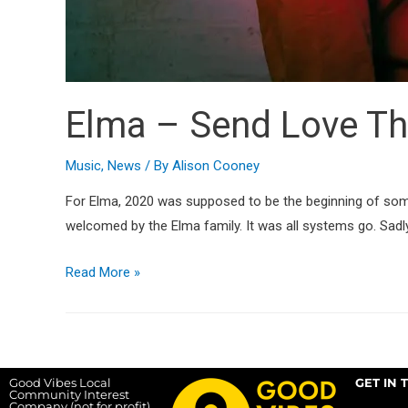
Elma – Send Love Th
Music
,
News
/ By
Alison Cooney
For Elma, 2020 was supposed to be the beginning of so
welcomed by the Elma family. It was all systems go. Sadl
Read More »
Good Vibes Local
GET IN 
Community Interest
Company (not for profit),