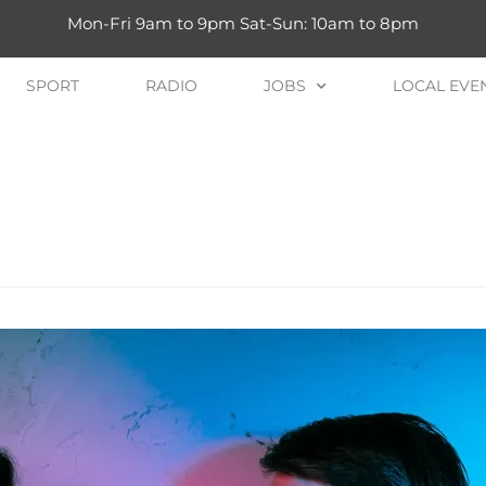
Mon-Fri 9am to 9pm Sat-Sun: 10am to 8pm
SPORT
RADIO
JOBS
LOCAL EVE