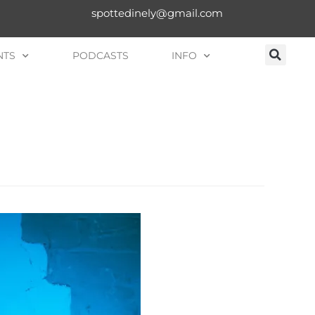
spottedinely@gmail.com
NTS
PODCASTS
INFO