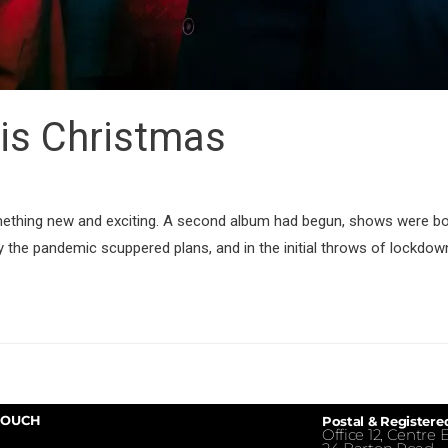
is Christmas
mething new and exciting. A second album had begun, shows were b
y the pandemic scuppered plans, and in the initial throws of lockdow
TOUCH
Postal & Registere
Office 12, Centre E