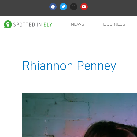
NEWS
BUSINESS
Rhiannon Penney