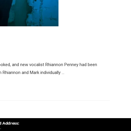
ooked, and new vocalist Rhiannon Penney had been
n Rhiannon and Mark individually …
d Address:
,