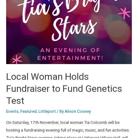
Local Woman Holds
Fundraiser to Fund Genetics
Test
Events
,
Featured
,
Littleport
/ By
Alison Cooney
On Saturday, 17th November, local woman Tia Colcomb will be
hosting a fundraising evening full of magic, music, and fun activities.
Tia’s Bright Stars evening, taking place at Littleport Village Hall, will