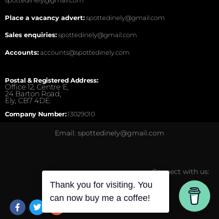
Place a vacancy advert:
spottedinely@gmail.com
Sales enquiries:
spottedinely@gmail.com
Accounts:
accounts@spottedinely.com
Postal & Registered Address:
Office 12, Centre E,
24 Barton Road,
Ely, CB7 4DE.
Company Number:
13029010
Email: spottedinely@gmail.com
Connect with us:
Thank you for visiting. You
can now buy me a coffee!