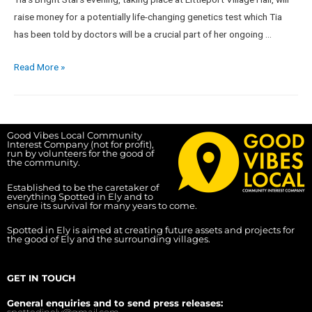
raise money for a potentially life-changing genetics test which Tia
has been told by doctors will be a crucial part of her ongoing …
Read More »
Good Vibes Local Community
Interest Company (not for profit),
run by volunteers for the good of
the community.
Established to be the caretaker of
everything Spotted in Ely and to
ensure its survival for many years to come.
Spotted in Ely is aimed at creating future assets and projects for
the good of Ely and the surrounding villages.
GET IN TOUCH
General enquiries and to send press releases:
spottedinely@gmail.com