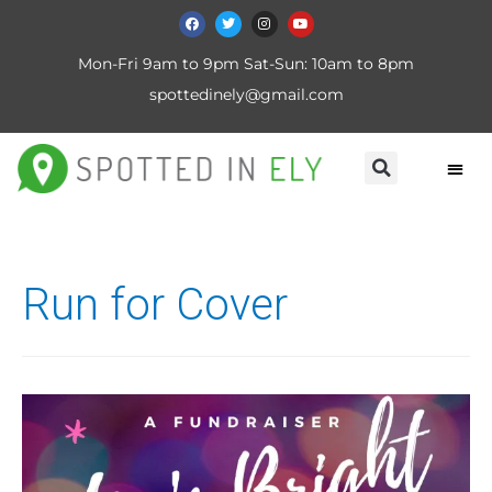
Mon-Fri 9am to 9pm Sat-Sun: 10am to 8pm
spottedinely@gmail.com
Run for Cover