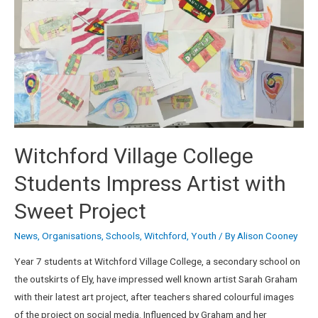
Witchford Village College
Students Impress Artist with
Sweet Project
News
,
Organisations
,
Schools
,
Witchford
,
Youth
/ By
Alison Cooney
Year 7 students at Witchford Village College, a secondary school on
the outskirts of Ely, have impressed well known artist Sarah Graham
with their latest art project, after teachers shared colourful images
of the project on social media. Influenced by Graham and her