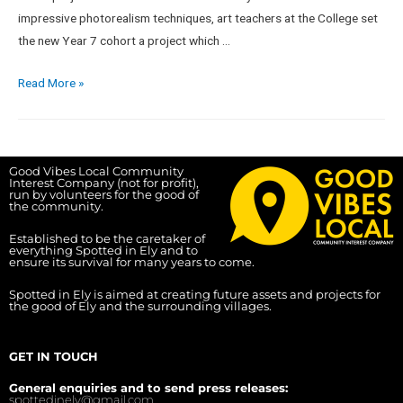
impressive photorealism techniques, art teachers at the College set
the new Year 7 cohort a project which …
Read More »
Good Vibes Local Community
Interest Company (not for profit),
run by volunteers for the good of
the community.
Established to be the caretaker of
everything Spotted in Ely and to
ensure its survival for many years to come.
Spotted in Ely is aimed at creating future assets and projects for
the good of Ely and the surrounding villages.
GET IN TOUCH
General enquiries and to send press releases:
spottedinely@gmail.com