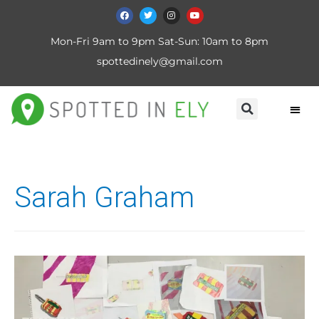
Mon-Fri 9am to 9pm Sat-Sun: 10am to 8pm
spottedinely@gmail.com
Sarah Graham