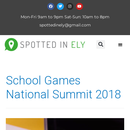
Mon-Fri 9am to 9pm Sat-Sun: 10am to 8pm
spottedinely@gmail.com
School Games
National Summit 2018