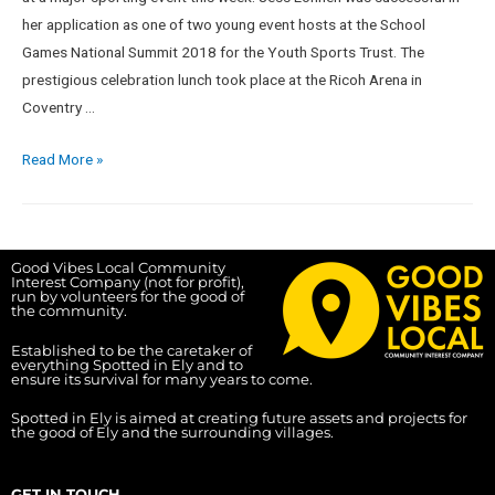
her application as one of two young event hosts at the School
Games National Summit 2018 for the Youth Sports Trust. The
prestigious celebration lunch took place at the Ricoh Arena in
Coventry …
Read More »
Good Vibes Local Community
Interest Company (not for profit),
run by volunteers for the good of
the community.
Established to be the caretaker of
everything Spotted in Ely and to
ensure its survival for many years to come.
Spotted in Ely is aimed at creating future assets and projects for
the good of Ely and the surrounding villages.
GET IN TOUCH