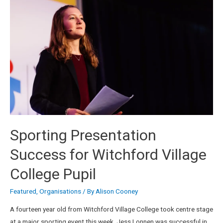
Sporting Presentation
Success for Witchford Village
College Pupil
Featured
,
Organisations
/ By
Alison Cooney
A fourteen year old from Witchford Village College took centre stage
at a major sporting event this week. Jess Lonnen was successful in