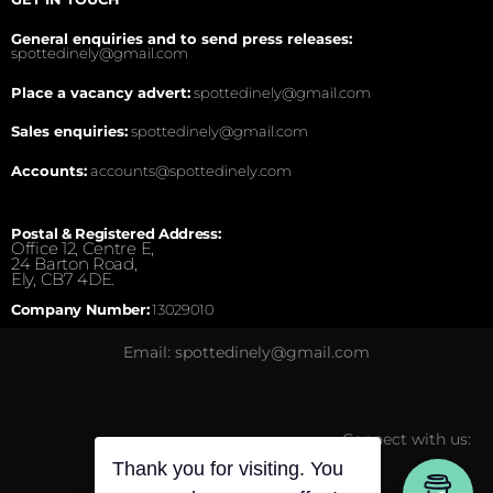
General enquiries and to send press releases:
spottedinely@gmail.com
Place a vacancy advert:
spottedinely@gmail.com
Sales enquiries:
spottedinely@gmail.com
Accounts:
accounts@spottedinely.com
Postal & Registered Address:
Office 12, Centre E,
24 Barton Road,
Ely, CB7 4DE.
Company Number:
13029010
Email: spottedinely@gmail.com
Connect with us:
Thank you for visiting. You