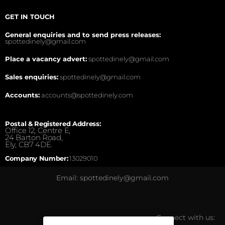
GET IN TOUCH
General enquiries and to send press releases:
spottedinely@gmail.com
Place a vacancy advert:
spottedinely@gmail.com
Sales enquiries:
spottedinely@gmail.com
Accounts:
accounts@spottedinely.com
Postal & Registered Address:
Office 12, Centre E,
24 Barton Road,
Ely, CB7 4DE.
Company Number:
13029010
Email: spottedinely@gmail.com
Connect with us: