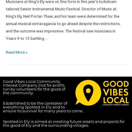
Musicians at King’s Ely were on fine form in this year’s lockdown-
tailored Senior Instrumental Music Festival. Director of Music at
King’s Ely, Neil Porter-Thaw, and his team were determined for the
annual musical extravaganza to go ahead despite the restrictions,
and the outcome was impressive. The festival saw musicians in
Years 9 to 13 battling …
Read More »
Good Vibes Local Community
Interest Company (not for profit),
run by volunteers for the good of
the community.
Established to be the caretaker of
everything Spotted in Ely and to
ensure its survival for many years to come.
Spotted in Ely is aimed at creating future assets and projects for
the good of Ely and the surrounding villages.