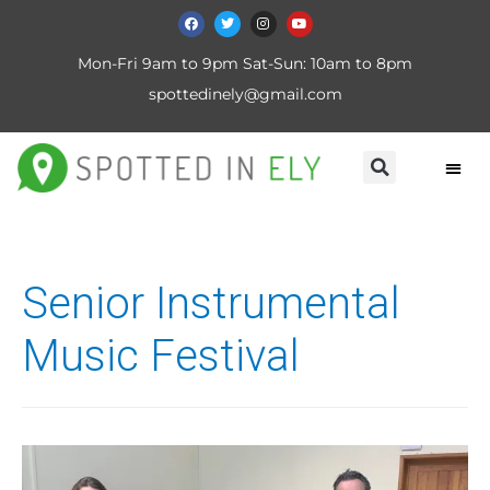
Mon-Fri 9am to 9pm Sat-Sun: 10am to 8pm
spottedinely@gmail.com
Senior Instrumental
Music Festival