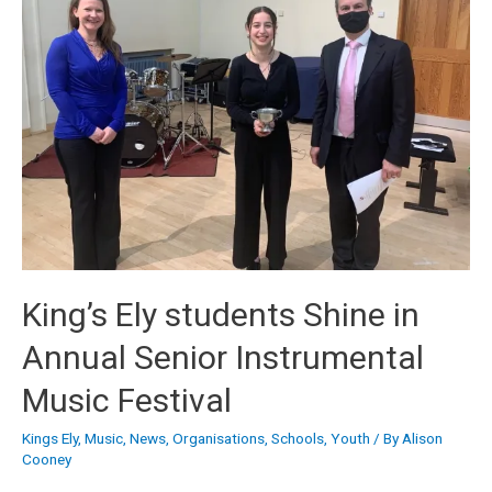
King’s Ely students Shine in
Annual Senior Instrumental
Music Festival
Kings Ely
,
Music
,
News
,
Organisations
,
Schools
,
Youth
/ By
Alison
Cooney