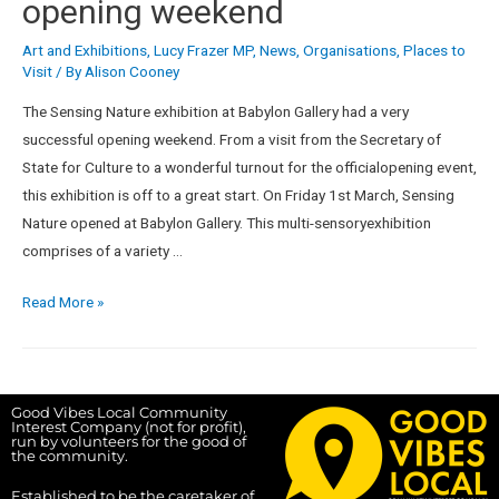
opening weekend
Art and Exhibitions
,
Lucy Frazer MP
,
News
,
Organisations
,
Places to
Visit
/ By
Alison Cooney
The Sensing Nature exhibition at Babylon Gallery had a very
successful opening weekend. From a visit from the Secretary of
State for Culture to a wonderful turnout for the officialopening event,
this exhibition is off to a great start. On Friday 1st March, Sensing
Nature opened at Babylon Gallery. This multi-sensoryexhibition
comprises of a variety …
Read More »
Good Vibes Local Community
Interest Company (not for profit),
run by volunteers for the good of
the community.
Established to be the caretaker of