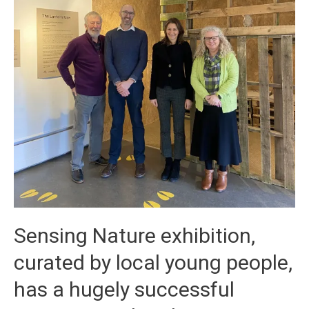
Sensing Nature exhibition,
curated by local young people,
has a hugely successful