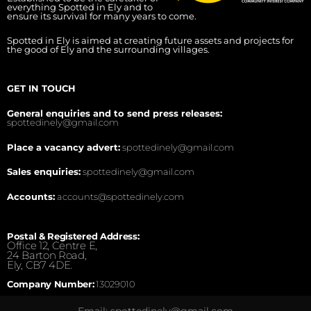
everything Spotted in Ely and to
ensure its survival for many years to come.
Spotted in Ely is aimed at creating future assets and projects for
the good of Ely and the surrounding villages.
GET IN TOUCH
General enquiries and to send press releases:
spottedinely@gmail.com
Place a vacancy advert:
spottedinely@gmail.com
Sales enquiries:
spottedinely@gmail.com
Accounts:
accounts@spottedinely.com
Postal & Registered Address:
Office 12, Centre E,
24 Barton Road,
Ely, CB7 4DE.
Company Number:
13029010
Email: spottedinely@gmail.com