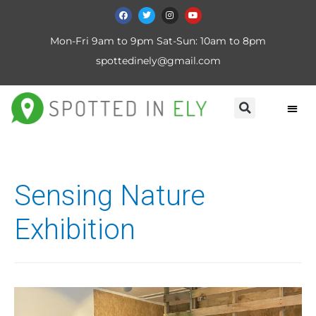
Mon-Fri 9am to 9pm Sat-Sun: 10am to 8pm
spottedinely@gmail.com
Sensing Nature
Exhibition