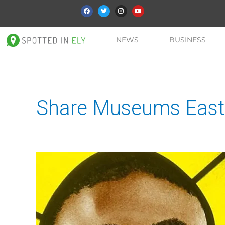
NEWS
BUSINESS
Share Museums East 