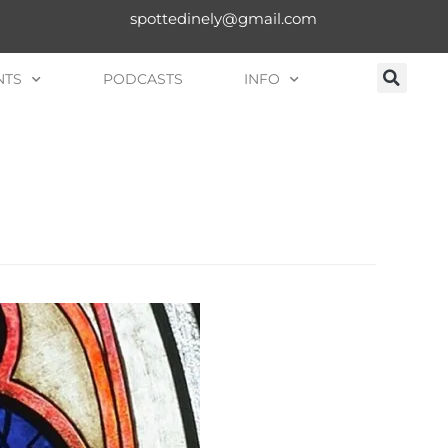
spottedinely@gmail.com
NTS
PODCASTS
INFO