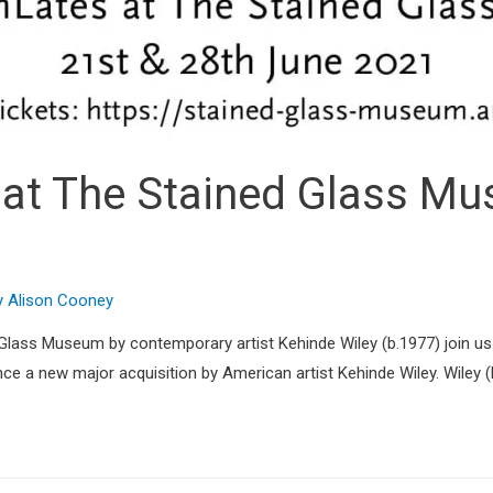
t The Stained Glass Mus
y
Alison Cooney
d Glass Museum by contemporary artist Kehinde Wiley (b.1977) join u
a new major acquisition by American artist Kehinde Wiley. Wiley (b.