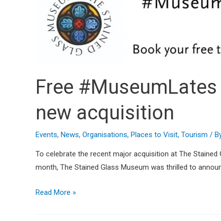
Free #MuseumLates a
new acquisition
Events
,
News
,
Organisations
,
Places to Visit
,
Tourism
/ B
To celebrate the recent major acquisition at The Staine
month, The Stained Glass Museum was thrilled to announce 
Read More »