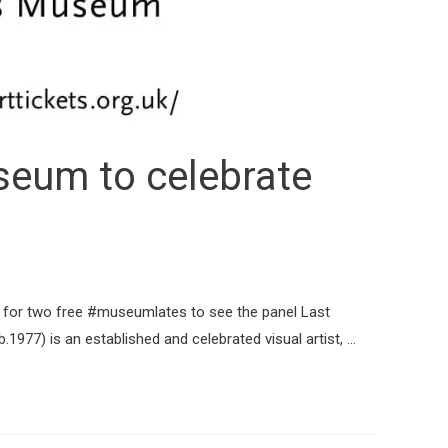
eum to celebrate
s for two free #museumlates to see the panel Last
1977) is an established and celebrated visual artist, …