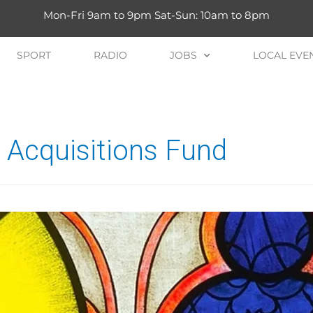
Mon-Fri 9am to 9pm Sat-Sun: 10am to 8pm
SPORT
RADIO
JOBS
LOCAL EVE
Acquisitions Fund