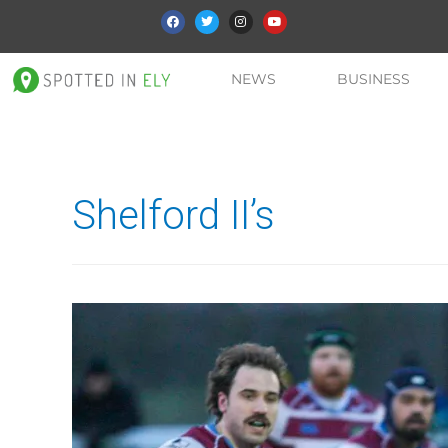
NEWS
BUSINESS
Shelford II’s