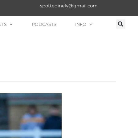
spottedinely@gmail.com
NTS
PODCASTS
INFO