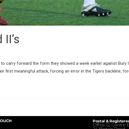
 II’s
ing to carry forward the form they showed a week earlier against Bury 
ir first meaningful attack, forcing an error in the Tigers backline, fo
TOUCH
Postal & Registere
Office 12, Centre E
24 Barton Road,