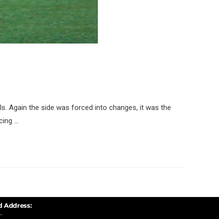
IIs. Again the side was forced into changes, it was the
rcing …
d Address:
,