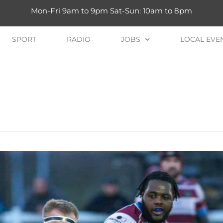
Mon-Fri 9am to 9pm Sat-Sun: 10am to 8pm
SPORT
RADIO
JOBS
LOCAL EVE