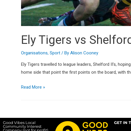
Ely Tigers vs Shelford
Organisations
,
Sport
/ By
Alison Cooney
Ely Tigers travelled to league leaders, Shelford II’s, hop
home side that point the first points on the board, with the
Read More »
Good Vibes Local
GET IN 
Community Interest
Company (not for profit),