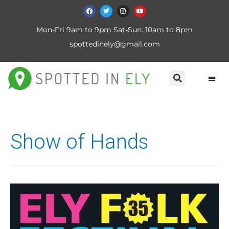
Mon-Fri 9am to 9pm Sat-Sun: 10am to 8pm
spottedinely@gmail.com
Show of Hands