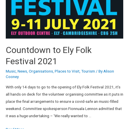
Countdown to Ely Folk
Festival 2021
Music
,
News
,
Organisations
,
Places to Visit
,
Tourism
/ By
Alison
Cooney
With only 14 days to go to the opening of Ely Folk Festival 2021, it’s
all hands on deck for the volunteer organising committee as it puts in
place the final arrangements to ensure a covid-safe an music-filled
weekend. Committee spokesperson Fionnuala Lennon admitted that
it was a huge undertaking – ‘We really wanted to …