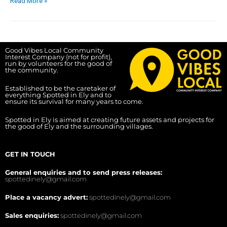
Read More »
Good Vibes Local Community
Interest Company (not for profit),
run by volunteers for the good of
the community.
Established to be the caretaker of
everything Spotted in Ely and to
ensure its survival for many years to come.
Spotted in Ely is aimed at creating future assets and projects for
the good of Ely and the surrounding villages.
GET IN TOUCH
General enquiries and to send press releases:
spottedinely@gmail.com
Place a vacancy advert:
spottedinely@gmail.com
Sales enquiries:
spottedinely@gmail.com